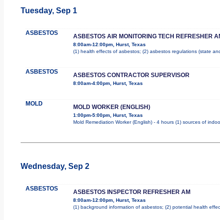
Tuesday, Sep 1
ASBESTOS
ASBESTOS AIR MONITORING TECH REFRESHER A
8:00am-12:00pm, Hurst, Texas
(1) health effects of asbestos; (2) asbestos regulations (state a
ASBESTOS
ASBESTOS CONTRACTOR SUPERVISOR
8:00am-4:00pm, Hurst, Texas
MOLD
MOLD WORKER (ENGLISH)
1:00pm-5:00pm, Hurst, Texas
Mold Remediation Worker (English) - 4 hours (1) sources of indoo
Wednesday, Sep 2
ASBESTOS
ASBESTOS INSPECTOR REFRESHER AM
8:00am-12:00pm, Hurst, Texas
(1) background information of asbestos; (2) potential health effec