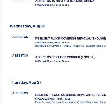
ASBESTOS 16-HR O & M TRAINING AHERA
8:00am-4:00pm, Hurst, Texas
Wednesday, Aug 26
ASBESTOS
RESILIENT FLOOR COVERING REMOVAL (ENGLISH)
8:00am-5:00pm, Hurst, Texas
Resilient Floor Covering Removal - 8 hours (1) physical character
ASBESTOS
ASBESTOS CERTIFIED WORKER (ENGLISH)
8:00am-4:00pm, Hurst, Texas
Thursday, Aug 27
ASBESTOS
RESILIENT FLOOR COVERING REMOVAL SUPERVI
8:00am-12:00pm, Hurst, Texas
Floor Covering Removal Supervisor (am) / 4hr. (1) physical charac