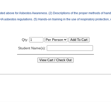
sted above for Asbestos Awareness. (2) Descriptions of the proper methods of handl
 asbestos regulations. (5) Hands-on training in the use of respiratory protection,
Qty:
Student Name(s):