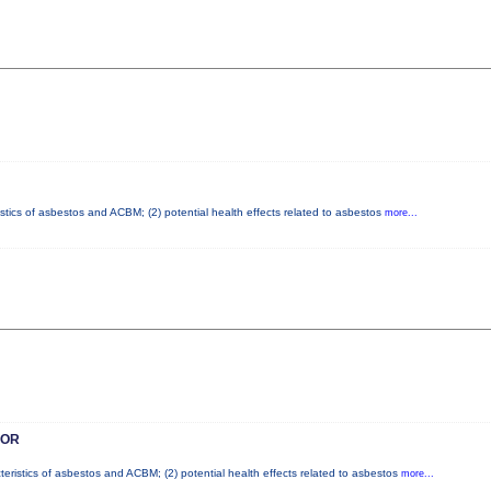
istics of asbestos and ACBM; (2) potential health effects related to asbestos
more...
SOR
teristics of asbestos and ACBM; (2) potential health effects related to asbestos
more...