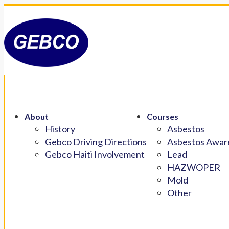
About
Courses
History
Asbestos
Gebco Driving Directions
Asbestos Aware
Gebco Haiti Involvement
Lead
HAZWOPER
Mold
Other