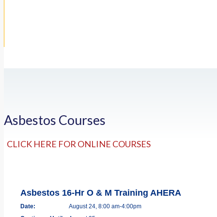
Asbestos Courses
CLICK HERE FOR ONLINE COURSES
Asbestos 16-Hr O & M Training AHERA
Date:
August 24, 8:00 am-4:00pm