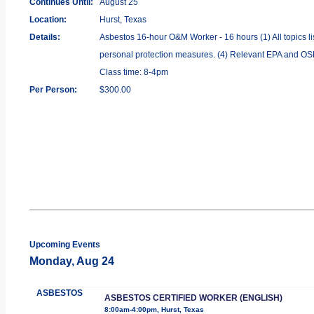
Continues Until:
August 25
Location:
Hurst, Texas
Details:
Asbestos 16-hour O&M Worker - 16 hours (1) All topics li
personal protection measures. (4) Relevant EPA and OSHA
Class time: 8-4pm
Per Person:
$300.00
Upcoming Events
Monday, Aug 24
ASBESTOS
ASBESTOS CERTIFIED WORKER (ENGLISH)
8:00am-4:00pm, Hurst, Texas