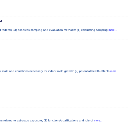
M
nd federal); (3) asbestos sampling and evaluation methods; (4) calculating sampling
more...
r mold and conditions necessary for indoor mold growth; (2) potential health effects
more...
ts related to asbestos exposure; (3) functions/qualifications and role of
more...