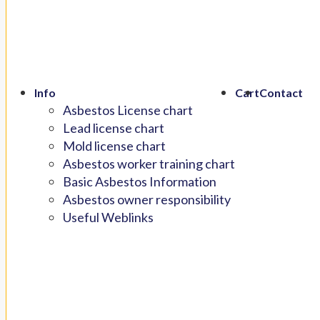
Info
Cart
Contact
Asbestos License chart
Lead license chart
Mold license chart
Asbestos worker training chart
Basic Asbestos Information
Asbestos owner responsibility
Useful Weblinks