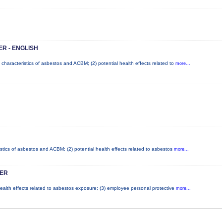
R - ENGLISH
 characteristics of asbestos and ACBM; (2) potential health effects related to
more...
istics of asbestos and ACBM; (2) potential health effects related to asbestos
more...
ER
health effects related to asbestos exposure; (3) employee personal protective
more...