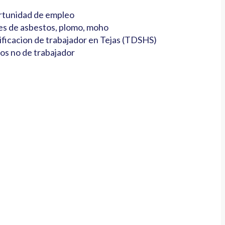
tunidad de empleo
es de asbestos, plomo, moho
ificacion de trabajador en Tejas (TDSHS)
os no de trabajador