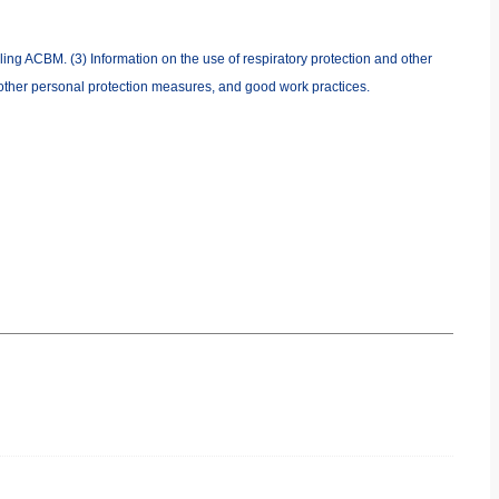
ing ACBM. (3) Information on the use of respiratory protection and other
 other personal protection measures, and good work practices.