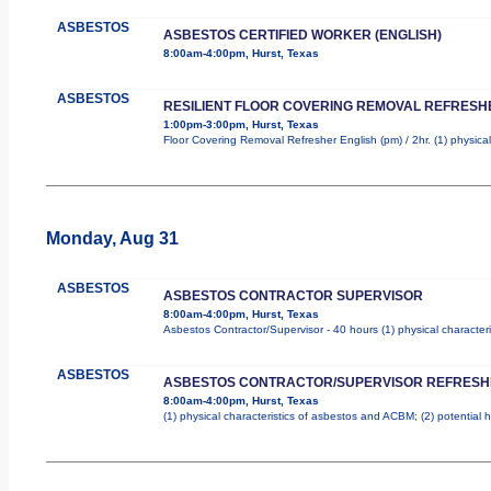
ASBESTOS
ASBESTOS CERTIFIED WORKER (ENGLISH)
8:00am-4:00pm, Hurst, Texas
ASBESTOS
RESILIENT FLOOR COVERING REMOVAL REFRESHE
1:00pm-3:00pm, Hurst, Texas
Floor Covering Removal Refresher English (pm) / 2hr. (1) physical
Monday, Aug 31
ASBESTOS
ASBESTOS CONTRACTOR SUPERVISOR
8:00am-4:00pm, Hurst, Texas
Asbestos Contractor/Supervisor - 40 hours (1) physical character
ASBESTOS
ASBESTOS CONTRACTOR/SUPERVISOR REFRESH
8:00am-4:00pm, Hurst, Texas
(1) physical characteristics of asbestos and ACBM; (2) potential 