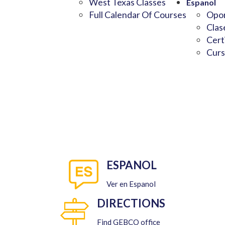
West Texas Classes
Espanol
Full Calendar Of Courses
Opor
Clas
Cert
Curs
ESPANOL
Ver en Espanol
DIRECTIONS
Find GEBCO office