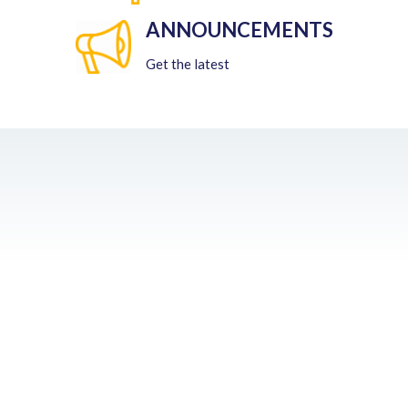
ANNOUNCEMENTS
Get the latest