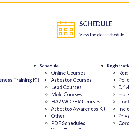
SCHEDULE
View the class schedule
Schedule
Registrati
Online Courses
Regi
ness Training Kit
Asbestos Courses
Poli
Lead Courses
Driv
Mold Courses
Hote
HAZWOPER Courses
Cont
Asbestos Awareness Kit
Incl
Other
Priv
PDF Schedules
Coro