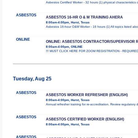
Asbestos Certified Worker - 32 hours (1) physical characteristics
ASBESTOS
ASBESTOS 16-HR O & M TRAINING AHERA
8:00am-4:00pm, Hurst, Texas
Asbestos 16-hour O&M Worker - 16 hours (1) All topics listed ab
ONLINE
ONLINE: ASBESTOS CONTRACTOR/SUPERVISOR 
8:00am-4:00pm, ONLINE
!!! MUST CLICK HERE FOR ZOOM REGISTRATION - REQUIRED !!
Tuesday, Aug 25
ASBESTOS
ASBESTOS WORKER REFRESHER (ENGLISH)
8:00am-4:00pm, Hurst, Texas
Annual refresher training for re-accreditation. Review regulatory
ASBESTOS
ASBESTOS CERTIFIED WORKER (ENGLISH)
8:00am-4:00pm, Hurst, Texas
ASBESTOS