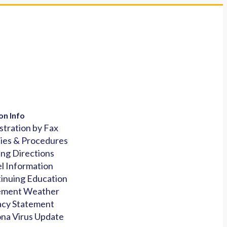
on Info
stration by Fax
cies & Procedures
ing Directions
l Information
inuing Education
ement Weather
acy Statement
na Virus Update