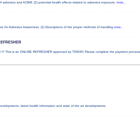
 of asbestos and ACBM; (2) potential health effects related to asbestos exposure;
more...
ove for Asbestos Awareness. (2) Descriptions of the proper methods of handling
more...
REFRESHER
! This is an ONLINE REFRESHER approved by TDSHS! Please complete the payment proces
 developments, latest health information and state of the art developments.