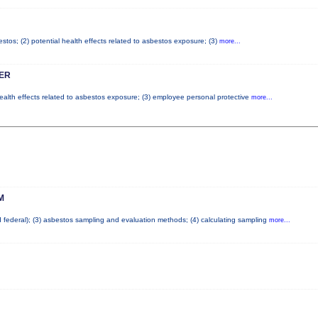
tos; (2) potential health effects related to asbestos exposure; (3)
more...
ER
health effects related to asbestos exposure; (3) employee personal protective
more...
M
nd federal); (3) asbestos sampling and evaluation methods; (4) calculating sampling
more...