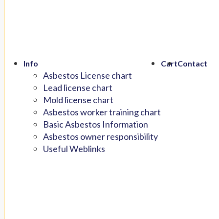
Info
Cart
Contact
Asbestos License chart
Lead license chart
Mold license chart
Asbestos worker training chart
Basic Asbestos Information
Asbestos owner responsibility
Useful Weblinks