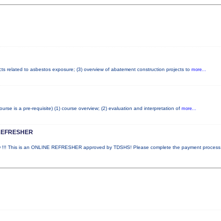
cts related to asbestos exposure; (3) overview of abatement construction projects to
more...
e is a pre-requisite) (1) course overview; (2) evaluation and interpretation of
more...
REFRESHER
! This is an ONLINE REFRESHER approved by TDSHS! Please complete the payment proces