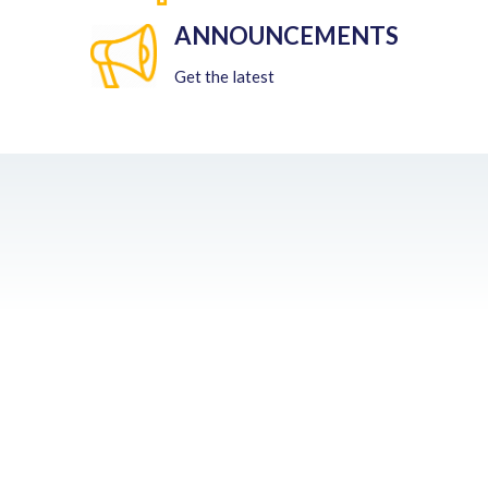
ANNOUNCEMENTS
Get the latest