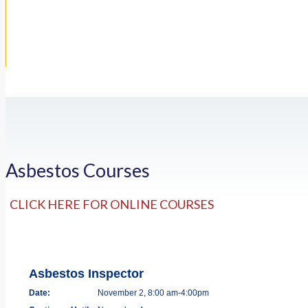
Asbestos Courses
CLICK HERE FOR ONLINE COURSES
Asbestos Inspector
Date:
November 2, 8:00 am-4:00pm