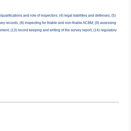
ualifications and role of inspectors; (4) legal liabilities and defenses; (5)
ey records; (8) inspecting for friable and non-friable ACBM; (9) assessing
ment; (13) record keeping and writing of the survey report; (14) regulatory