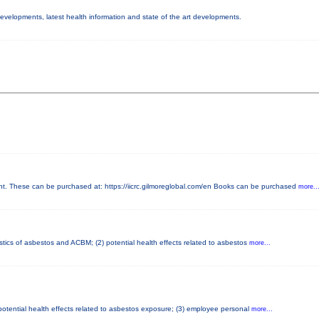
 developments, latest health information and state of the art developments.
 These can be purchased at: https://iicrc.gilmoreglobal.com/en Books can be purchased
more..
stics of asbestos and ACBM; (2) potential health effects related to asbestos
more...
potential health effects related to asbestos exposure; (3) employee personal
more...