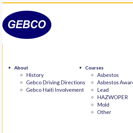
About
Courses
History
Asbestos
Gebco Driving Directions
Asbestos Aware
Gebco Haiti Involvement
Lead
HAZWOPER
Mold
Other