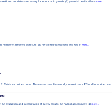
r mold and conditions necessary for indoor mold growth; (2) potential health effects
more...
ts related to asbestos exposure; (3) functions/qualifications and role of
more...
S
his is an online course. This course uses Zoom and you must use a PC and have video an
 PM
; (2) evaluation and interpretation of survey results; (3) hazard assessment; (4)
more...