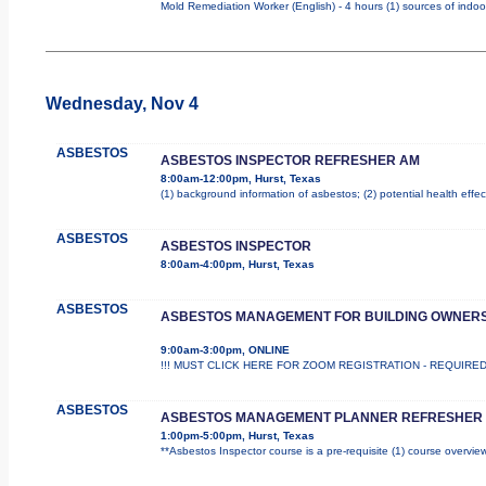
Mold Remediation Worker (English) - 4 hours (1) sources of indoo
Wednesday, Nov 4
ASBESTOS
ASBESTOS INSPECTOR REFRESHER AM
8:00am-12:00pm, Hurst, Texas
(1) background information of asbestos; (2) potential health effec
ASBESTOS
ASBESTOS INSPECTOR
8:00am-4:00pm, Hurst, Texas
ASBESTOS
ASBESTOS MANAGEMENT FOR BUILDING OWNER
9:00am-3:00pm, ONLINE
!!! MUST CLICK HERE FOR ZOOM REGISTRATION - REQUIRED !!! T
ASBESTOS
ASBESTOS MANAGEMENT PLANNER REFRESHER
1:00pm-5:00pm, Hurst, Texas
**Asbestos Inspector course is a pre-requisite (1) course overview