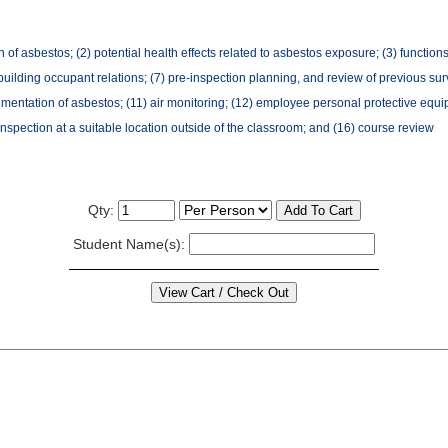
f asbestos; (2) potential health effects related to asbestos exposure; (3) functions/q
uilding occupant relations; (7) pre-inspection planning, and review of previous surv
mentation of asbestos; (11) air monitoring; (12) employee personal protective equip
h inspection at a suitable location outside of the classroom; and (16) course review
Qty:
Student Name(s):