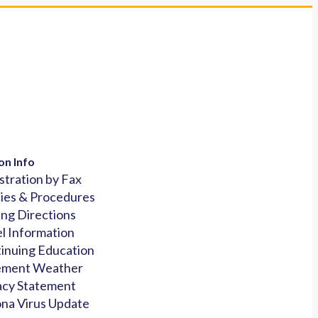
on Info
stration by Fax
cies & Procedures
ing Directions
l Information
inuing Education
ement Weather
acy Statement
na Virus Update