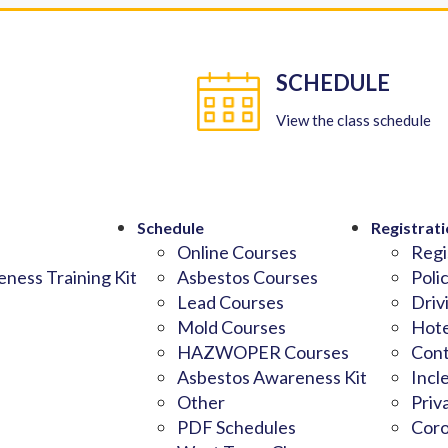
SCHEDULE
View the class schedule
Schedule
Registrati
Online Courses
Regi
ness Training Kit
Asbestos Courses
Poli
Lead Courses
Driv
Mold Courses
Hote
HAZWOPER Courses
Cont
Asbestos Awareness Kit
Incl
Other
Priv
PDF Schedules
Coro