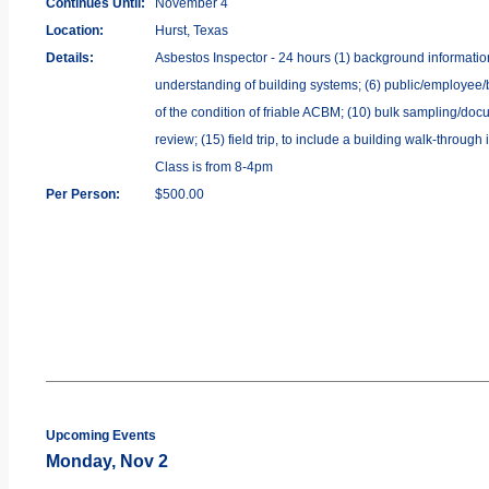
Continues Until:
November 4
Location:
Hurst, Texas
Details:
Asbestos Inspector - 24 hours (1) background information o
understanding of building systems; (6) public/employee/b
of the condition of friable ACBM; (10) bulk sampling/docu
review; (15) field trip, to include a building walk-throug
Class is from 8-4pm
Per Person:
$500.00
Upcoming Events
Monday, Nov 2