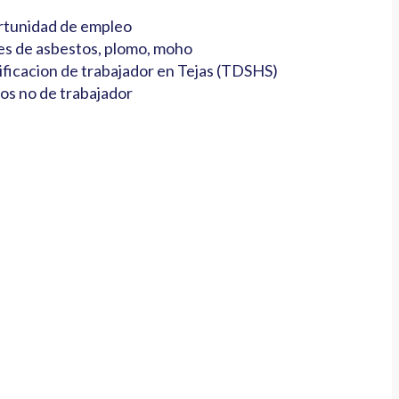
tunidad de empleo
es de asbestos, plomo, moho
ificacion de trabajador en Tejas (TDSHS)
os no de trabajador