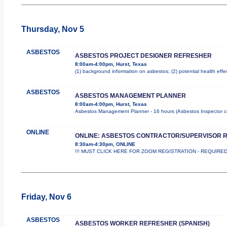
Thursday, Nov 5
ASBESTOS
ASBESTOS PROJECT DESIGNER REFRESHER
8:00am-4:00pm, Hurst, Texas
(1) background information on asbestos; (2) potential health effe
ASBESTOS
ASBESTOS MANAGEMENT PLANNER
8:00am-4:00pm, Hurst, Texas
Asbestos Management Planner - 16 hours (Asbestos Inspector cours
ONLINE
ONLINE: ASBESTOS CONTRACTOR/SUPERVISOR 
8:30am-4:30pm, ONLINE
!!! MUST CLICK HERE FOR ZOOM REGISTRATION - REQUIRED !!
Friday, Nov 6
ASBESTOS
ASBESTOS WORKER REFRESHER (SPANISH)