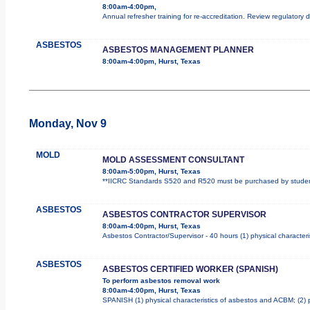
8:00am-4:00pm,
Annual refresher training for re-accreditation. Review regulatory
ASBESTOS
ASBESTOS MANAGEMENT PLANNER
8:00am-4:00pm, Hurst, Texas
Monday, Nov 9
MOLD
MOLD ASSESSMENT CONSULTANT
8:00am-5:00pm, Hurst, Texas
**IICRC Standards S520 and R520 must be purchased by student.
ASBESTOS
ASBESTOS CONTRACTOR SUPERVISOR
8:00am-4:00pm, Hurst, Texas
Asbestos Contractor/Supervisor - 40 hours (1) physical characteri
ASBESTOS
ASBESTOS CERTIFIED WORKER (SPANISH)
To perform asbestos removal work
8:00am-4:00pm, Hurst, Texas
SPANISH (1) physical characteristics of asbestos and ACBM; (2) 