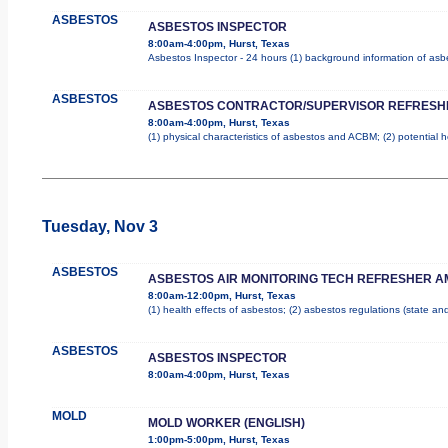
ASBESTOS
ASBESTOS INSPECTOR
8:00am-4:00pm, Hurst, Texas
Asbestos Inspector - 24 hours (1) background information of asbes
ASBESTOS
ASBESTOS CONTRACTOR/SUPERVISOR REFRESH
8:00am-4:00pm, Hurst, Texas
(1) physical characteristics of asbestos and ACBM; (2) potential 
Tuesday, Nov 3
ASBESTOS
ASBESTOS AIR MONITORING TECH REFRESHER A
8:00am-12:00pm, Hurst, Texas
(1) health effects of asbestos; (2) asbestos regulations (state a
ASBESTOS
ASBESTOS INSPECTOR
8:00am-4:00pm, Hurst, Texas
MOLD
MOLD WORKER (ENGLISH)
1:00pm-5:00pm, Hurst, Texas