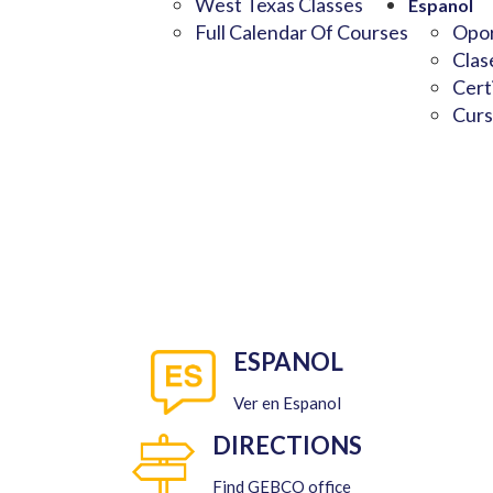
West Texas Classes
Espanol
Full Calendar Of Courses
Opor
Clas
Cert
Curs
ESPANOL
Ver en Espanol
DIRECTIONS
Find GEBCO office