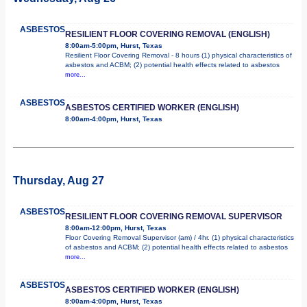
ASBESTOS
RESILIENT FLOOR COVERING REMOVAL (ENGLISH)
8:00am-5:00pm, Hurst, Texas
Resilient Floor Covering Removal - 8 hours (1) physical characteristics of
asbestos and ACBM; (2) potential health effects related to asbestos
more...
ASBESTOS
ASBESTOS CERTIFIED WORKER (ENGLISH)
8:00am-4:00pm, Hurst, Texas
Thursday, Aug 27
ASBESTOS
RESILIENT FLOOR COVERING REMOVAL SUPERVISOR
8:00am-12:00pm, Hurst, Texas
Floor Covering Removal Supervisor (am) / 4hr. (1) physical characteristics
of asbestos and ACBM; (2) potential health effects related to asbestos
more...
ASBESTOS
ASBESTOS CERTIFIED WORKER (ENGLISH)
8:00am-4:00pm, Hurst, Texas