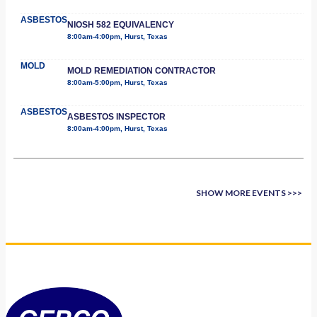
ASBESTOS
NIOSH 582 EQUIVALENCY
8:00am-4:00pm, Hurst, Texas
MOLD
MOLD REMEDIATION CONTRACTOR
8:00am-5:00pm, Hurst, Texas
ASBESTOS
ASBESTOS INSPECTOR
8:00am-4:00pm, Hurst, Texas
SHOW MORE EVENTS >>>