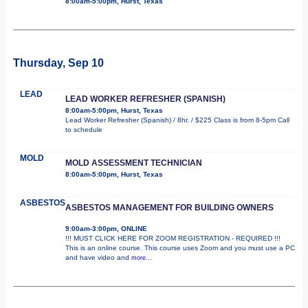
8:00am-5:00pm, Hurst, Texas
Thursday, Sep 10
LEAD
LEAD WORKER REFRESHER (SPANISH)
8:00am-5:00pm, Hurst, Texas
Lead Worker Refresher (Spanish) / 8hr. / $225 Class is from 8-5pm Call
to schedule
MOLD
MOLD ASSESSMENT TECHNICIAN
8:00am-5:00pm, Hurst, Texas
ASBESTOS
ASBESTOS MANAGEMENT FOR BUILDING OWNERS
9:00am-3:00pm, ONLINE
!!! MUST CLICK HERE FOR ZOOM REGISTRATION - REQUIRED !!!
This is an online course. This course uses Zoom and you must use a PC
and have video and
more...