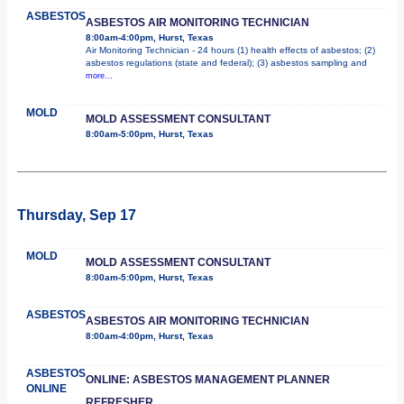
ASBESTOS
ASBESTOS AIR MONITORING TECHNICIAN
8:00am-4:00pm, Hurst, Texas
Air Monitoring Technician - 24 hours (1) health effects of asbestos; (2)
asbestos regulations (state and federal); (3) asbestos sampling and
more...
MOLD
MOLD ASSESSMENT CONSULTANT
8:00am-5:00pm, Hurst, Texas
Thursday, Sep 17
MOLD
MOLD ASSESSMENT CONSULTANT
8:00am-5:00pm, Hurst, Texas
ASBESTOS
ASBESTOS AIR MONITORING TECHNICIAN
8:00am-4:00pm, Hurst, Texas
ASBESTOS
ONLINE: ASBESTOS MANAGEMENT PLANNER
ONLINE
REFRESHER