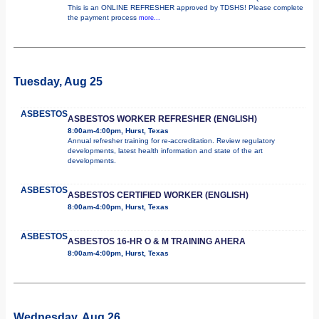
This is an ONLINE REFRESHER approved by TDSHS! Please complete
the payment process
more...
Tuesday, Aug 25
ASBESTOS
ASBESTOS WORKER REFRESHER (ENGLISH)
8:00am-4:00pm, Hurst, Texas
Annual refresher training for re-accreditation. Review regulatory
developments, latest health information and state of the art
developments.
ASBESTOS
ASBESTOS CERTIFIED WORKER (ENGLISH)
8:00am-4:00pm, Hurst, Texas
ASBESTOS
ASBESTOS 16-HR O & M TRAINING AHERA
8:00am-4:00pm, Hurst, Texas
Wednesday, Aug 26