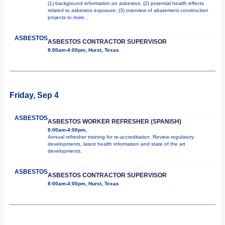
(1) background information on asbestos; (2) potential health effects
related to asbestos exposure; (3) overview of abatement construction
projects to
more...
ASBESTOS
ASBESTOS CONTRACTOR SUPERVISOR
8:00am-4:00pm, Hurst, Texas
Friday, Sep 4
ASBESTOS
ASBESTOS WORKER REFRESHER (SPANISH)
8:00am-4:00pm,
Annual refresher training for re-accreditation. Review regulatory
developments, latest health information and state of the art
developments.
ASBESTOS
ASBESTOS CONTRACTOR SUPERVISOR
8:00am-4:00pm, Hurst, Texas