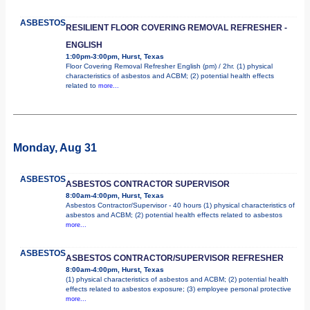
ASBESTOS
RESILIENT FLOOR COVERING REMOVAL REFRESHER -
ENGLISH
1:00pm-3:00pm, Hurst, Texas
Floor Covering Removal Refresher English (pm) / 2hr. (1) physical
characteristics of asbestos and ACBM; (2) potential health effects
related to
more...
Monday, Aug 31
ASBESTOS
ASBESTOS CONTRACTOR SUPERVISOR
8:00am-4:00pm, Hurst, Texas
Asbestos Contractor/Supervisor - 40 hours (1) physical characteristics of
asbestos and ACBM; (2) potential health effects related to asbestos
more...
ASBESTOS
ASBESTOS CONTRACTOR/SUPERVISOR REFRESHER
8:00am-4:00pm, Hurst, Texas
(1) physical characteristics of asbestos and ACBM; (2) potential health
effects related to asbestos exposure; (3) employee personal protective
more...