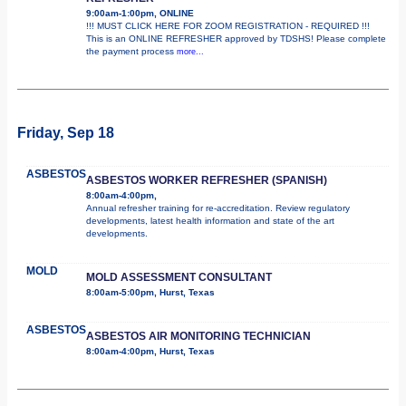
9:00am-1:00pm, ONLINE
!!! MUST CLICK HERE FOR ZOOM REGISTRATION - REQUIRED !!!
This is an ONLINE REFRESHER approved by TDSHS! Please complete
the payment process
more...
Friday, Sep 18
ASBESTOS
ASBESTOS WORKER REFRESHER (SPANISH)
8:00am-4:00pm,
Annual refresher training for re-accreditation. Review regulatory
developments, latest health information and state of the art
developments.
MOLD
MOLD ASSESSMENT CONSULTANT
8:00am-5:00pm, Hurst, Texas
ASBESTOS
ASBESTOS AIR MONITORING TECHNICIAN
8:00am-4:00pm, Hurst, Texas