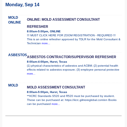
Monday, Sep 14
MOLD
ONLINE: MOLD ASSESSMENT CONSULTANT
ONLINE
REFRESHER
8:00am-5:00pm, ONLINE
!!! MUST CLICK HERE FOR ZOOM REGISTRATION - REQUIRED !!!
This is an online refresher approved by TDLR for the Mold Consultant &
Technician
more...
ASBESTOS
ASBESTOS CONTRACTOR/SUPERVISOR REFRESHER
8:00am-4:00pm, Hurst, Texas
(1) physical characteristics of asbestos and ACBM; (2) potential health
effects related to asbestos exposure; (3) employee personal protective
more...
MOLD
MOLD ASSESSMENT CONSULTANT
8:00am-5:00pm, Hurst, Texas
**IICRC Standards S520 and R520 must be purchased by student.
These can be purchased at: https://iicrc.gilmoreglobal.com/en Books
can be purchased
more...