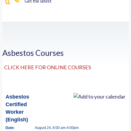
Get the latest
Asbestos Courses
CLICK HERE FOR ONLINE COURSES
Asbestos
Certified
Worker
(English)
Date:
August 24, 8:00 am-4:00pm