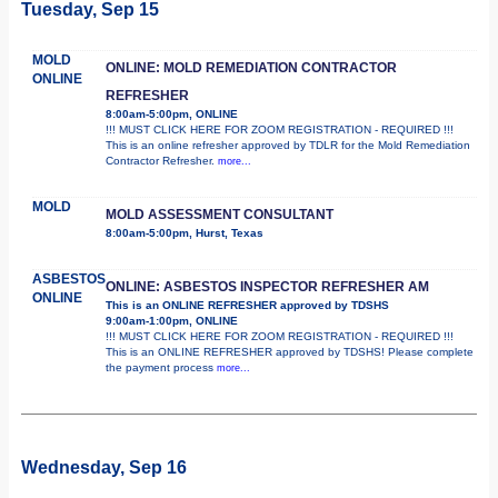
Tuesday, Sep 15
MOLD
ONLINE: MOLD REMEDIATION CONTRACTOR
ONLINE
REFRESHER
8:00am-5:00pm, ONLINE
!!! MUST CLICK HERE FOR ZOOM REGISTRATION - REQUIRED !!!
This is an online refresher approved by TDLR for the Mold Remediation
Contractor Refresher.
more...
MOLD
MOLD ASSESSMENT CONSULTANT
8:00am-5:00pm, Hurst, Texas
ASBESTOS
ONLINE: ASBESTOS INSPECTOR REFRESHER AM
ONLINE
This is an ONLINE REFRESHER approved by TDSHS
9:00am-1:00pm, ONLINE
!!! MUST CLICK HERE FOR ZOOM REGISTRATION - REQUIRED !!!
This is an ONLINE REFRESHER approved by TDSHS! Please complete
the payment process
more...
Wednesday, Sep 16