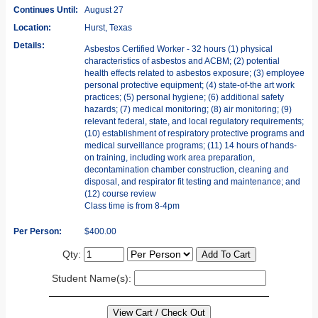
Continues Until:
August 27
Location:
Hurst, Texas
Details:
Asbestos Certified Worker - 32 hours (1) physical
characteristics of asbestos and ACBM; (2) potential
health effects related to asbestos exposure; (3) employee
personal protective equipment; (4) state-of-the art work
practices; (5) personal hygiene; (6) additional safety
hazards; (7) medical monitoring; (8) air monitoring; (9)
relevant federal, state, and local regulatory requirements;
(10) establishment of respiratory protective programs and
medical surveillance programs; (11) 14 hours of hands-
on training, including work area preparation,
decontamination chamber construction, cleaning and
disposal, and respirator fit testing and maintenance; and
(12) course review
Class time is from 8-4pm
Per Person:
$400.00
Qty:
Student Name(s):