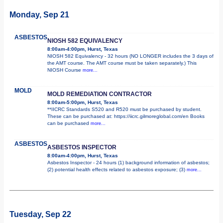
Monday, Sep 21
ASBESTOS
NIOSH 582 EQUIVALENCY
8:00am-4:00pm, Hurst, Texas
NIOSH 582 Equivalency - 32 hours (NO LONGER includes the 3 days of
the AMT course. The AMT course must be taken separately.) This
NIOSH Course
more...
MOLD
MOLD REMEDIATION CONTRACTOR
8:00am-5:00pm, Hurst, Texas
**IICRC Standards S520 and R520 must be purchased by student.
These can be purchased at: https://iicrc.gilmoreglobal.com/en Books
can be purchased
more...
ASBESTOS
ASBESTOS INSPECTOR
8:00am-4:00pm, Hurst, Texas
Asbestos Inspector - 24 hours (1) background information of asbestos;
(2) potential health effects related to asbestos exposure; (3)
more...
Tuesday, Sep 22