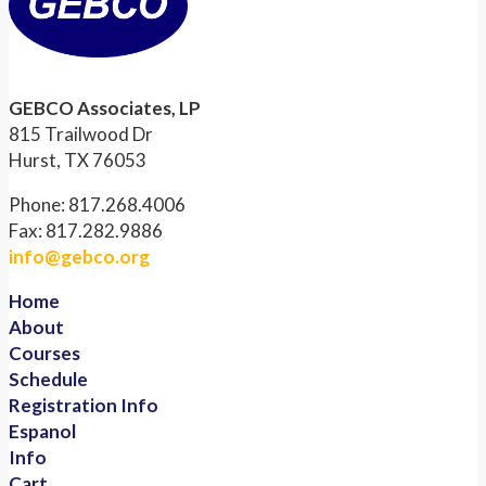
GEBCO Associates, LP
815 Trailwood Dr
Hurst, TX 76053
Phone: 817.268.4006
Fax: 817.282.9886
info@gebco.org
Home
About
Courses
Schedule
Registration Info
Espanol
Info
Cart