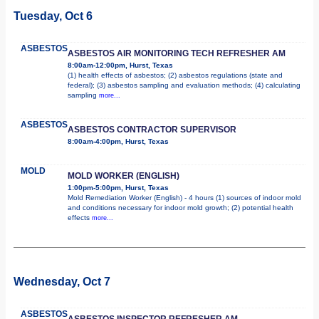
Tuesday, Oct 6
ASBESTOS
ASBESTOS AIR MONITORING TECH REFRESHER AM
8:00am-12:00pm, Hurst, Texas
(1) health effects of asbestos; (2) asbestos regulations (state and
federal); (3) asbestos sampling and evaluation methods; (4) calculating
sampling
more...
ASBESTOS
ASBESTOS CONTRACTOR SUPERVISOR
8:00am-4:00pm, Hurst, Texas
MOLD
MOLD WORKER (ENGLISH)
1:00pm-5:00pm, Hurst, Texas
Mold Remediation Worker (English) - 4 hours (1) sources of indoor mold
and conditions necessary for indoor mold growth; (2) potential health
effects
more...
Wednesday, Oct 7
ASBESTOS
ASBESTOS INSPECTOR REFRESHER AM