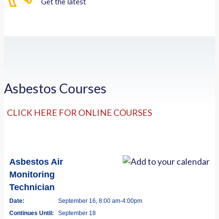
Get the latest
Asbestos Courses
CLICK HERE FOR ONLINE COURSES
Asbestos Air
Monitoring
Technician
Date:
September 16, 8:00 am-4:00pm
Continues Until:
September 18