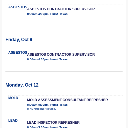
ASBESTOS
ASBESTOS CONTRACTOR SUPERVISOR
8:00am-4:00pm, Hurst, Texas
Friday, Oct 9
ASBESTOS
ASBESTOS CONTRACTOR SUPERVISOR
8:00am-4:00pm, Hurst, Texas
Monday, Oct 12
MOLD
MOLD ASSESSMENT CONSULTANT REFRESHER
8:00am-5:00pm, Hurst, Texas
8 hr. refresher course.
LEAD
LEAD INSPECTOR REFRESHER
8:00am-5:00pm, Hurst, Texas