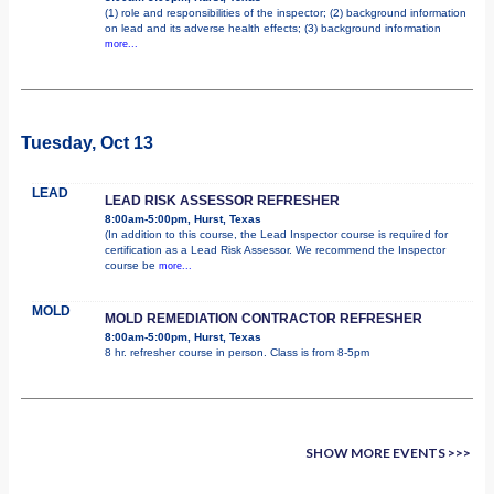
(1) role and responsibilities of the inspector; (2) background information
on lead and its adverse health effects; (3) background information
more...
Tuesday, Oct 13
LEAD
LEAD RISK ASSESSOR REFRESHER
8:00am-5:00pm, Hurst, Texas
(In addition to this course, the Lead Inspector course is required for
certification as a Lead Risk Assessor. We recommend the Inspector
course be
more...
MOLD
MOLD REMEDIATION CONTRACTOR REFRESHER
8:00am-5:00pm, Hurst, Texas
8 hr. refresher course in person. Class is from 8-5pm
SHOW MORE EVENTS >>>