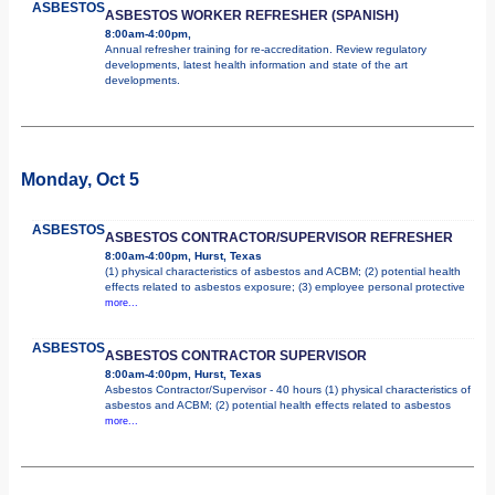
ASBESTOS
ASBESTOS WORKER REFRESHER (SPANISH)
8:00am-4:00pm,
Annual refresher training for re-accreditation. Review regulatory
developments, latest health information and state of the art
developments.
Monday, Oct 5
ASBESTOS
ASBESTOS CONTRACTOR/SUPERVISOR REFRESHER
8:00am-4:00pm, Hurst, Texas
(1) physical characteristics of asbestos and ACBM; (2) potential health
effects related to asbestos exposure; (3) employee personal protective
more...
ASBESTOS
ASBESTOS CONTRACTOR SUPERVISOR
8:00am-4:00pm, Hurst, Texas
Asbestos Contractor/Supervisor - 40 hours (1) physical characteristics of
asbestos and ACBM; (2) potential health effects related to asbestos
more...