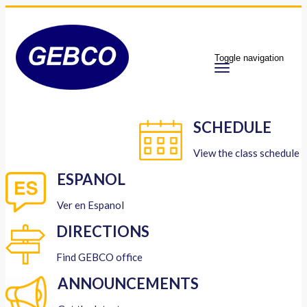
Toggle navigation
SCHEDULE
View the class schedule
ESPANOL
Ver en Espanol
DIRECTIONS
Find GEBCO office
ANNOUNCEMENTS