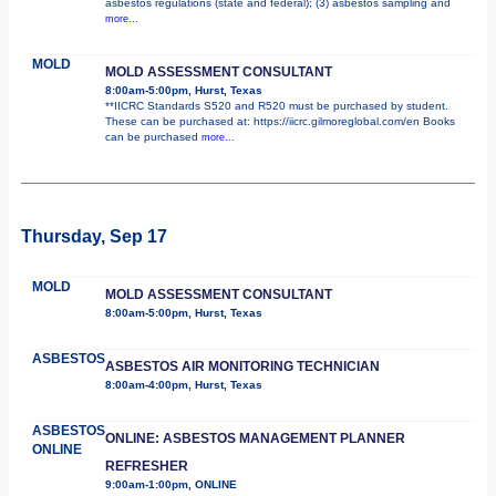
asbestos regulations (state and federal); (3) asbestos sampling and
more...
MOLD
MOLD ASSESSMENT CONSULTANT
8:00am-5:00pm, Hurst, Texas
**IICRC Standards S520 and R520 must be purchased by student.
These can be purchased at: https://iicrc.gilmoreglobal.com/en Books
can be purchased
more...
Thursday, Sep 17
MOLD
MOLD ASSESSMENT CONSULTANT
8:00am-5:00pm, Hurst, Texas
ASBESTOS
ASBESTOS AIR MONITORING TECHNICIAN
8:00am-4:00pm, Hurst, Texas
ASBESTOS
ONLINE: ASBESTOS MANAGEMENT PLANNER
ONLINE
REFRESHER
9:00am-1:00pm, ONLINE