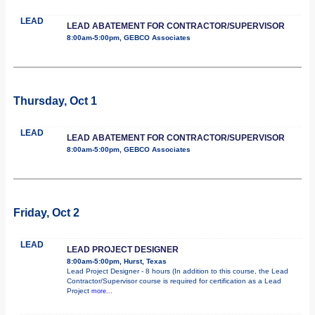
LEAD
LEAD ABATEMENT FOR CONTRACTOR/SUPERVISOR
8:00am-5:00pm, GEBCO Associates
Thursday, Oct 1
LEAD
LEAD ABATEMENT FOR CONTRACTOR/SUPERVISOR
8:00am-5:00pm, GEBCO Associates
Friday, Oct 2
LEAD
LEAD PROJECT DESIGNER
8:00am-5:00pm, Hurst, Texas
Lead Project Designer - 8 hours (In addition to this course, the Lead
Contractor/Supervisor course is required for certification as a Lead
Project
more...