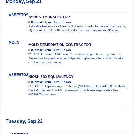
Monday, Sep 21
ASBESTOS
ASBESTOS INSPECTOR
8:00am-4:00pm, Hurst, Texas
Asbestos Inspector - 24 hours (1) background information of asbestos;
(2) potential health effects related to asbestos exposure; (3)
more...
MOLD
MOLD REMEDIATION CONTRACTOR
8:00am-5:00pm, Hurst, Texas
**IICRC Standards S520 and R520 must be purchased by student.
These can be purchased at: https://iicrc.gilmoreglobal.com/en Books
can be purchased
more...
ASBESTOS
NIOSH 582 EQUIVALENCY
8:00am-4:00pm, Hurst, Texas
NIOSH 582 Equivalency - 32 hours (NO LONGER includes the 3 days of
the AMT course. The AMT course must be taken separately.) This
NIOSH Course
more...
Tuesday, Sep 22