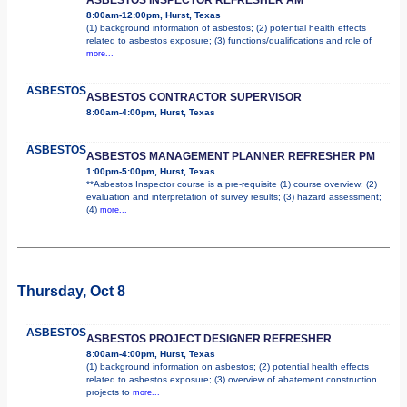
8:00am-12:00pm, Hurst, Texas
(1) background information of asbestos; (2) potential health effects
related to asbestos exposure; (3) functions/qualifications and role of
more...
ASBESTOS
ASBESTOS CONTRACTOR SUPERVISOR
8:00am-4:00pm, Hurst, Texas
ASBESTOS
ASBESTOS MANAGEMENT PLANNER REFRESHER PM
1:00pm-5:00pm, Hurst, Texas
**Asbestos Inspector course is a pre-requisite (1) course overview; (2)
evaluation and interpretation of survey results; (3) hazard assessment;
(4)
more...
Thursday, Oct 8
ASBESTOS
ASBESTOS PROJECT DESIGNER REFRESHER
8:00am-4:00pm, Hurst, Texas
(1) background information on asbestos; (2) potential health effects
related to asbestos exposure; (3) overview of abatement construction
projects to
more...