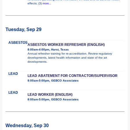
effects; (3)
more...
Tuesday, Sep 29
ASBESTOS
ASBESTOS WORKER REFRESHER (ENGLISH)
8:00am-4:00pm, Hurst, Texas
Annual refresher training for re-accreditation. Review regulatory
developments, latest health information and state of the art
developments.
LEAD
LEAD ABATEMENT FOR CONTRACTOR/SUPERVISOR
8:00am-5:00pm, GEBCO Associates
LEAD
LEAD WORKER (ENGLISH)
8:00am-5:00pm, GEBCO Associates
Wednesday, Sep 30