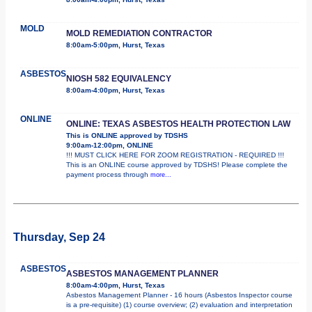
MOLD
MOLD REMEDIATION CONTRACTOR
8:00am-5:00pm, Hurst, Texas
ASBESTOS
NIOSH 582 EQUIVALENCY
8:00am-4:00pm, Hurst, Texas
ONLINE
ONLINE: TEXAS ASBESTOS HEALTH PROTECTION LAW
This is ONLINE approved by TDSHS
9:00am-12:00pm, ONLINE
!!! MUST CLICK HERE FOR ZOOM REGISTRATION - REQUIRED !!!
This is an ONLINE course approved by TDSHS! Please complete the
payment process through
more...
Thursday, Sep 24
ASBESTOS
ASBESTOS MANAGEMENT PLANNER
8:00am-4:00pm, Hurst, Texas
Asbestos Management Planner - 16 hours (Asbestos Inspector course
is a pre-requisite) (1) course overview; (2) evaluation and interpretation