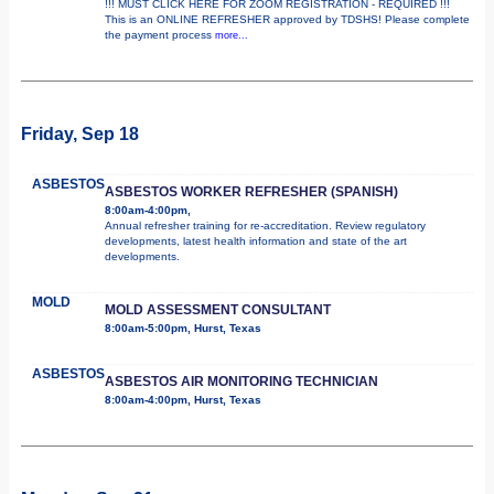
!!! MUST CLICK HERE FOR ZOOM REGISTRATION - REQUIRED !!!
This is an ONLINE REFRESHER approved by TDSHS! Please complete
the payment process
more...
Friday, Sep 18
ASBESTOS
ASBESTOS WORKER REFRESHER (SPANISH)
8:00am-4:00pm,
Annual refresher training for re-accreditation. Review regulatory
developments, latest health information and state of the art
developments.
MOLD
MOLD ASSESSMENT CONSULTANT
8:00am-5:00pm, Hurst, Texas
ASBESTOS
ASBESTOS AIR MONITORING TECHNICIAN
8:00am-4:00pm, Hurst, Texas