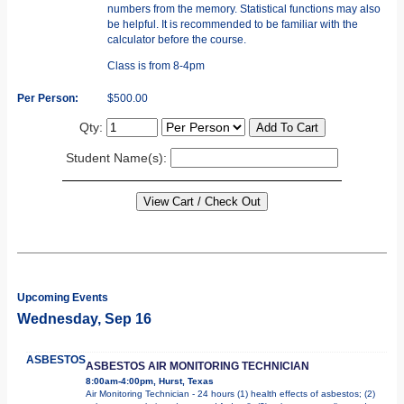
numbers from the memory. Statistical functions may also
be helpful. It is recommended to be familiar with the
calculator before the course.
Class is from 8-4pm
Per Person:
$500.00
Qty:
Student Name(s):
Upcoming Events
Wednesday, Sep 16
ASBESTOS
ASBESTOS AIR MONITORING TECHNICIAN
8:00am-4:00pm, Hurst, Texas
Air Monitoring Technician - 24 hours (1) health effects of asbestos; (2)