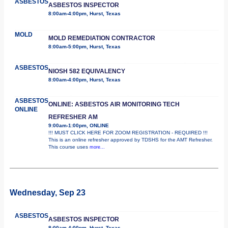
ASBESTOS
ASBESTOS INSPECTOR
8:00am-4:00pm, Hurst, Texas
MOLD
MOLD REMEDIATION CONTRACTOR
8:00am-5:00pm, Hurst, Texas
ASBESTOS
NIOSH 582 EQUIVALENCY
8:00am-4:00pm, Hurst, Texas
ASBESTOS
ONLINE: ASBESTOS AIR MONITORING TECH
ONLINE
REFRESHER AM
9:00am-1:00pm, ONLINE
!!! MUST CLICK HERE FOR ZOOM REGISTRATION - REQUIRED !!!
This is an online refresher approved by TDSHS for the AMT Refresher.
This course uses
more...
Wednesday, Sep 23
ASBESTOS
ASBESTOS INSPECTOR
8:00am-4:00pm, Hurst, Texas