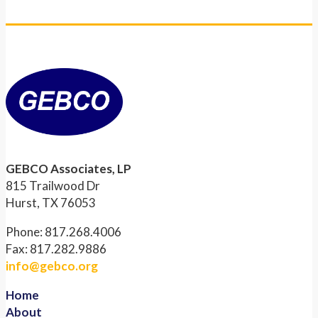
GEBCO Associates, LP
815 Trailwood Dr
Hurst, TX 76053
Phone: 817.268.4006
Fax: 817.282.9886
info@gebco.org
Home
About