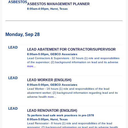
ASBESTOS
ASBESTOS MANAGEMENT PLANNER
8:00am-4:00pm, Hurst, Texas
Monday, Sep 28
LEAD
LEAD ABATEMENT FOR CONTRACTOR/SUPERVISOR
8:00am-5:00pm, GEBCO Associates
Lead Contractors & Supervisors - 32 hours (1) role and responsibilities
of the supervisor; (2) background information on lead and its adverse
more...
LEAD
LEAD WORKER (ENGLISH)
8:00am-5:00pm, GEBCO Associates
Lead Worker - 16 hours (1) role and responsibilities of the lead
abatement worker; (2) background information regarding lead and its
adverse health
more...
LEAD
LEAD RENOVATOR (ENGLISH)
To perform lead safe work practices in pre-1978
8:00am-5:00pm, Hurst, Texas
Lead Renovator - 8 hours (1) role and responsibilities of the lead
renovator; (2) background information on lead and its adverse health