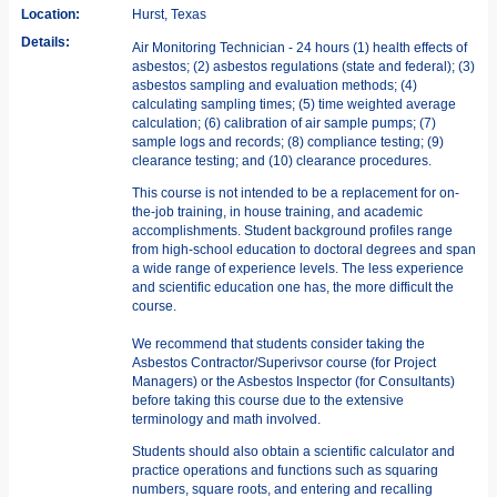
Location:
Hurst, Texas
Details:
Air Monitoring Technician - 24 hours (1) health effects of
asbestos; (2) asbestos regulations (state and federal); (3)
asbestos sampling and evaluation methods; (4)
calculating sampling times; (5) time weighted average
calculation; (6) calibration of air sample pumps; (7)
sample logs and records; (8) compliance testing; (9)
clearance testing; and (10) clearance procedures.
This course is not intended to be a replacement for on-
the-job training, in­ house training, and academic
accomplishments. Student background profiles range
from high-school education to doctoral degrees and span
a wide range of experience levels. The less experience
and scientific education one has, the more difficult the
course.
We recommend that students consider taking the
Asbestos Contractor/Superivsor course (for Project
Managers) or the Asbestos Inspector (for Consultants)
before taking this course due to the extensive
terminology and math involved.
Students should also obtain a scientific calculator and
practice operations and functions such as squaring
numbers, square roots, and entering and recalling