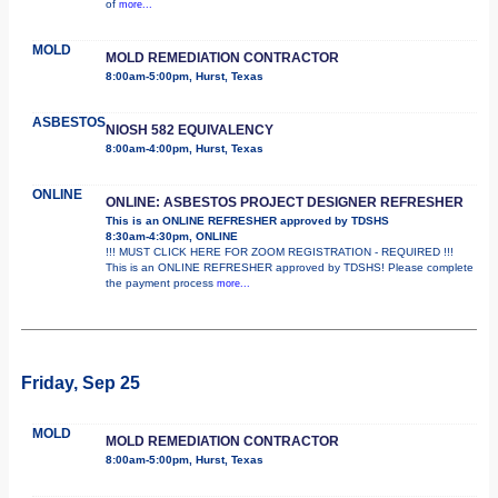
of
more...
MOLD
MOLD REMEDIATION CONTRACTOR
8:00am-5:00pm, Hurst, Texas
ASBESTOS
NIOSH 582 EQUIVALENCY
8:00am-4:00pm, Hurst, Texas
ONLINE
ONLINE: ASBESTOS PROJECT DESIGNER REFRESHER
This is an ONLINE REFRESHER approved by TDSHS
8:30am-4:30pm, ONLINE
!!! MUST CLICK HERE FOR ZOOM REGISTRATION - REQUIRED !!!
This is an ONLINE REFRESHER approved by TDSHS! Please complete
the payment process
more...
Friday, Sep 25
MOLD
MOLD REMEDIATION CONTRACTOR
8:00am-5:00pm, Hurst, Texas