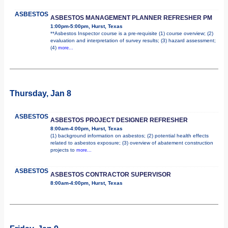
ASBESTOS
ASBESTOS MANAGEMENT PLANNER REFRESHER PM
1:00pm-5:00pm, Hurst, Texas
**Asbestos Inspector course is a pre-requisite (1) course overview; (2)
evaluation and interpretation of survey results; (3) hazard assessment;
(4)
more...
Thursday, Jan 8
ASBESTOS
ASBESTOS PROJECT DESIGNER REFRESHER
8:00am-4:00pm, Hurst, Texas
(1) background information on asbestos; (2) potential health effects
related to asbestos exposure; (3) overview of abatement construction
projects to
more...
ASBESTOS
ASBESTOS CONTRACTOR SUPERVISOR
8:00am-4:00pm, Hurst, Texas