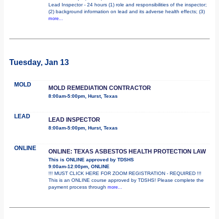
Lead Inspector - 24 hours (1) role and responsibilities of the inspector;
(2) background information on lead and its adverse health effects; (3)
more...
Tuesday, Jan 13
MOLD
MOLD REMEDIATION CONTRACTOR
8:00am-5:00pm, Hurst, Texas
LEAD
LEAD INSPECTOR
8:00am-5:00pm, Hurst, Texas
ONLINE
ONLINE: TEXAS ASBESTOS HEALTH PROTECTION LAW
This is ONLINE approved by TDSHS
9:00am-12:00pm, ONLINE
!!! MUST CLICK HERE FOR ZOOM REGISTRATION - REQUIRED !!!
This is an ONLINE course approved by TDSHS! Please complete the
payment process through
more...