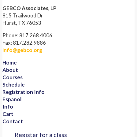
GEBCO Associates, LP
815 Trailwood Dr
Hurst, TX 76053
Phone: 817.268.4006
Fax: 817.282.9886
info@gebco.org
Home
About
Courses
Schedule
Registration Info
Espanol
Info
Cart
Contact
Register for a class