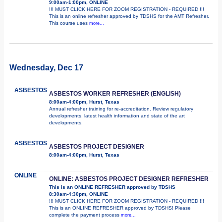
9:00am-1:00pm, ONLINE
!!! MUST CLICK HERE FOR ZOOM REGISTRATION - REQUIRED !!!
This is an online refresher approved by TDSHS for the AMT Refresher.
This course uses
more...
Wednesday, Dec 17
ASBESTOS
ASBESTOS WORKER REFRESHER (ENGLISH)
8:00am-4:00pm, Hurst, Texas
Annual refresher training for re-accreditation. Review regulatory
developments, latest health information and state of the art
developments.
ASBESTOS
ASBESTOS PROJECT DESIGNER
8:00am-4:00pm, Hurst, Texas
ONLINE
ONLINE: ASBESTOS PROJECT DESIGNER REFRESHER
This is an ONLINE REFRESHER approved by TDSHS
8:30am-4:30pm, ONLINE
!!! MUST CLICK HERE FOR ZOOM REGISTRATION - REQUIRED !!!
This is an ONLINE REFRESHER approved by TDSHS! Please
complete the payment process
more...