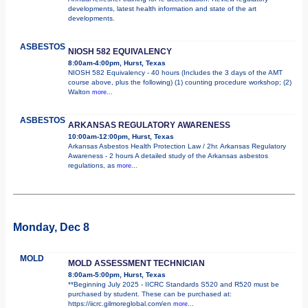
developments, latest health information and state of the art
developments.
ASBESTOS
NIOSH 582 EQUIVALENCY
8:00am-4:00pm, Hurst, Texas
NIOSH 582 Equivalency - 40 hours (Includes the 3 days of the AMT
course above, plus the following) (1) counting procedure workshop; (2)
Walton
more...
ASBESTOS
ARKANSAS REGULATORY AWARENESS
10:00am-12:00pm, Hurst, Texas
Arkansas Asbestos Health Protection Law / 2hr. Arkansas Regulatory
Awareness - 2 hours A detailed study of the Arkansas asbestos
regulations, as
more...
Monday, Dec 8
MOLD
MOLD ASSESSMENT TECHNICIAN
8:00am-5:00pm, Hurst, Texas
**Beginning July 2025 - IICRC Standards S520 and R520 must be
purchased by student. These can be purchased at:
https://iicrc.gilmoreglobal.com/en
more...