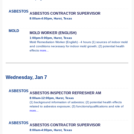
ASBESTOS
ASBESTOS CONTRACTOR SUPERVISOR
8:00am-4:00pm, Hurst, Texas
MOLD
MOLD WORKER (ENGLISH)
1:00pm-5:00pm, Hurst, Texas
Mold Remediation Worker (English) - 4 hours (1) sources of indoor mold
and conditions necessary for indoor mold growth; (2) potential health
effects
more...
Wednesday, Jan 7
ASBESTOS
ASBESTOS INSPECTOR REFRESHER AM
8:00am-12:00pm, Hurst, Texas
(1) background information of asbestos; (2) potential health effects
related to asbestos exposure; (3) functions/qualifications and role of
more...
ASBESTOS
ASBESTOS CONTRACTOR SUPERVISOR
8:00am-4:00pm, Hurst, Texas