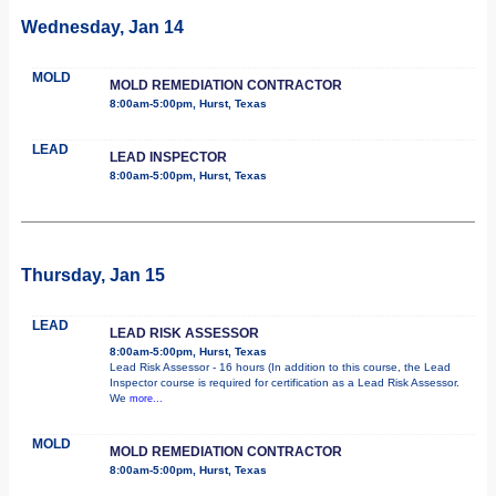
Wednesday, Jan 14
MOLD
MOLD REMEDIATION CONTRACTOR
8:00am-5:00pm, Hurst, Texas
LEAD
LEAD INSPECTOR
8:00am-5:00pm, Hurst, Texas
Thursday, Jan 15
LEAD
LEAD RISK ASSESSOR
8:00am-5:00pm, Hurst, Texas
Lead Risk Assessor - 16 hours (In addition to this course, the Lead
Inspector course is required for certification as a Lead Risk Assessor.
We
more...
MOLD
MOLD REMEDIATION CONTRACTOR
8:00am-5:00pm, Hurst, Texas