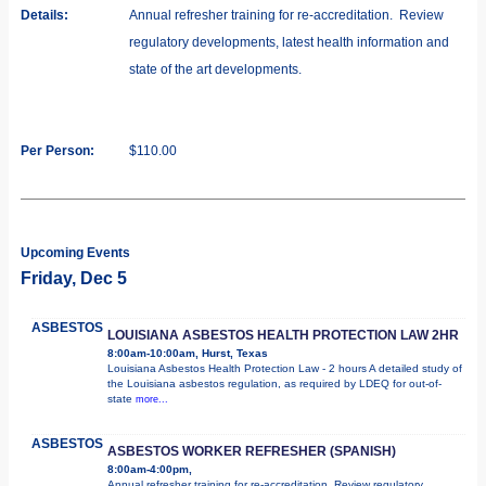
Details:
Annual refresher training for re-accreditation. Review
regulatory developments, latest health information and
state of the art developments.
Per Person:
$110.00
Upcoming Events
Friday, Dec 5
ASBESTOS
LOUISIANA ASBESTOS HEALTH PROTECTION LAW 2HR
8:00am-10:00am, Hurst, Texas
Louisiana Asbestos Health Protection Law - 2 hours A detailed study of
the Louisiana asbestos regulation, as required by LDEQ for out-of-
state
more...
ASBESTOS
ASBESTOS WORKER REFRESHER (SPANISH)
8:00am-4:00pm,
Annual refresher training for re-accreditation. Review regulatory