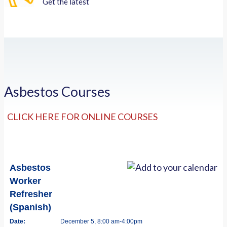
Get the latest
Asbestos Courses
CLICK HERE FOR ONLINE COURSES
Asbestos
Worker
Refresher
(Spanish)
Date:
December 5, 8:00 am-4:00pm