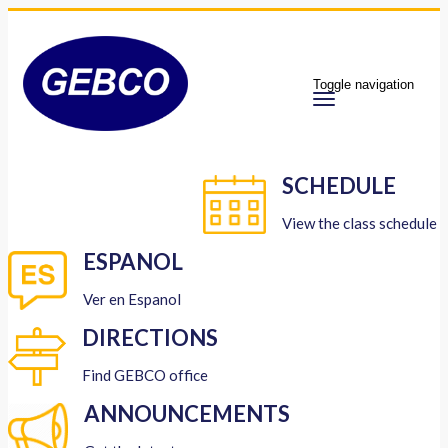
Toggle navigation
SCHEDULE
View the class schedule
ESPANOL
Ver en Espanol
DIRECTIONS
Find GEBCO office
ANNOUNCEMENTS