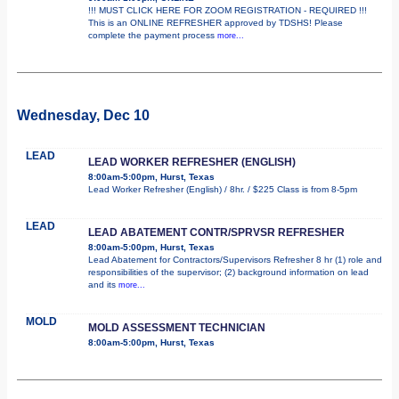
!!! MUST CLICK HERE FOR ZOOM REGISTRATION - REQUIRED !!!
This is an ONLINE REFRESHER approved by TDSHS! Please
complete the payment process
more...
Wednesday, Dec 10
LEAD
LEAD WORKER REFRESHER (ENGLISH)
8:00am-5:00pm, Hurst, Texas
Lead Worker Refresher (English) / 8hr. / $225 Class is from 8-5pm
LEAD
LEAD ABATEMENT CONTR/SPRVSR REFRESHER
8:00am-5:00pm, Hurst, Texas
Lead Abatement for Contractors/Supervisors Refresher 8 hr (1) role and
responsibilities of the supervisor; (2) background information on lead
and its
more...
MOLD
MOLD ASSESSMENT TECHNICIAN
8:00am-5:00pm, Hurst, Texas