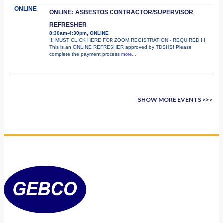
ONLINE
ONLINE: ASBESTOS CONTRACTOR/SUPERVISOR
REFRESHER
8:30am-4:30pm, ONLINE
!!! MUST CLICK HERE FOR ZOOM REGISTRATION - REQUIRED !!!
This is an ONLINE REFRESHER approved by TDSHS! Please
complete the payment process
more...
SHOW MORE EVENTS >>>