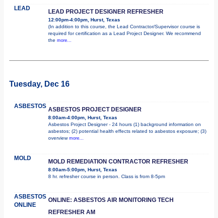
LEAD
LEAD PROJECT DESIGNER REFRESHER
12:00pm-4:00pm, Hurst, Texas
(In addition to this course, the Lead Contractor/Supervisor course is
required for certification as a Lead Project Designer. We recommend
the
more...
Tuesday, Dec 16
ASBESTOS
ASBESTOS PROJECT DESIGNER
8:00am-4:00pm, Hurst, Texas
Asbestos Project Designer - 24 hours (1) background information on
asbestos; (2) potential health effects related to asbestos exposure; (3)
overview
more...
MOLD
MOLD REMEDIATION CONTRACTOR REFRESHER
8:00am-5:00pm, Hurst, Texas
8 hr. refresher course in person. Class is from 8-5pm
ASBESTOS
ONLINE: ASBESTOS AIR MONITORING TECH
ONLINE
REFRESHER AM