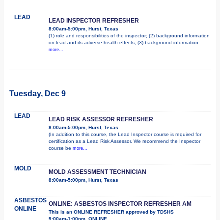
LEAD
LEAD INSPECTOR REFRESHER
8:00am-5:00pm, Hurst, Texas
(1) role and responsibilities of the inspector; (2) background information
on lead and its adverse health effects; (3) background information
more...
Tuesday, Dec 9
LEAD
LEAD RISK ASSESSOR REFRESHER
8:00am-5:00pm, Hurst, Texas
(In addition to this course, the Lead Inspector course is required for
certification as a Lead Risk Assessor. We recommend the Inspector
course be
more...
MOLD
MOLD ASSESSMENT TECHNICIAN
8:00am-5:00pm, Hurst, Texas
ASBESTOS
ONLINE: ASBESTOS INSPECTOR REFRESHER AM
ONLINE
This is an ONLINE REFRESHER approved by TDSHS
9:00am-1:00pm, ONLINE