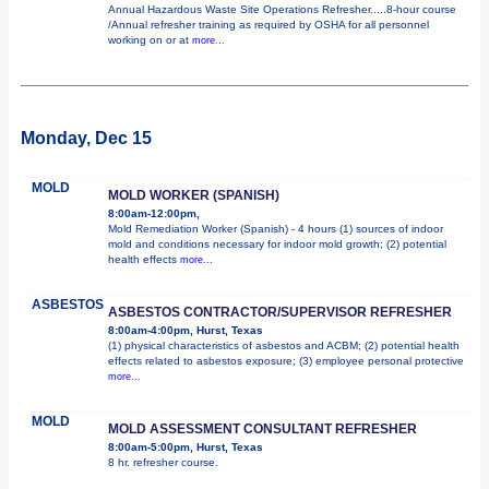
Annual Hazardous Waste Site Operations Refresher.....8-hour course
/Annual refresher training as required by OSHA for all personnel
working on or at
more...
Monday, Dec 15
MOLD
MOLD WORKER (SPANISH)
8:00am-12:00pm,
Mold Remediation Worker (Spanish) - 4 hours (1) sources of indoor
mold and conditions necessary for indoor mold growth; (2) potential
health effects
more...
ASBESTOS
ASBESTOS CONTRACTOR/SUPERVISOR REFRESHER
8:00am-4:00pm, Hurst, Texas
(1) physical characteristics of asbestos and ACBM; (2) potential health
effects related to asbestos exposure; (3) employee personal protective
more...
MOLD
MOLD ASSESSMENT CONSULTANT REFRESHER
8:00am-5:00pm, Hurst, Texas
8 hr. refresher course.