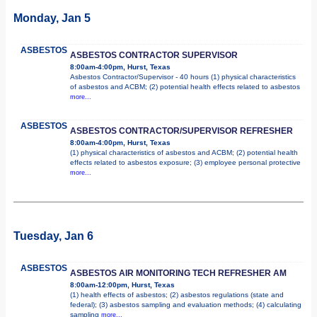
Monday, Jan 5
ASBESTOS
ASBESTOS CONTRACTOR SUPERVISOR
8:00am-4:00pm, Hurst, Texas
Asbestos Contractor/Supervisor - 40 hours (1) physical characteristics
of asbestos and ACBM; (2) potential health effects related to asbestos
more...
ASBESTOS
ASBESTOS CONTRACTOR/SUPERVISOR REFRESHER
8:00am-4:00pm, Hurst, Texas
(1) physical characteristics of asbestos and ACBM; (2) potential health
effects related to asbestos exposure; (3) employee personal protective
more...
Tuesday, Jan 6
ASBESTOS
ASBESTOS AIR MONITORING TECH REFRESHER AM
8:00am-12:00pm, Hurst, Texas
(1) health effects of asbestos; (2) asbestos regulations (state and
federal); (3) asbestos sampling and evaluation methods; (4) calculating
sampling
more...