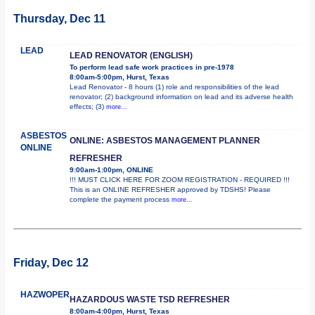
Thursday, Dec 11
LEAD
LEAD RENOVATOR (ENGLISH)
To perform lead safe work practices in pre-1978
8:00am-5:00pm, Hurst, Texas
Lead Renovator - 8 hours (1) role and responsibilities of the lead
renovator; (2) background information on lead and its adverse health
effects; (3)
more...
ASBESTOS
ONLINE: ASBESTOS MANAGEMENT PLANNER
ONLINE
REFRESHER
9:00am-1:00pm, ONLINE
!!! MUST CLICK HERE FOR ZOOM REGISTRATION - REQUIRED !!!
This is an ONLINE REFRESHER approved by TDSHS! Please
complete the payment process
more...
Friday, Dec 12
HAZWOPER
HAZARDOUS WASTE TSD REFRESHER
8:00am-4:00pm, Hurst, Texas