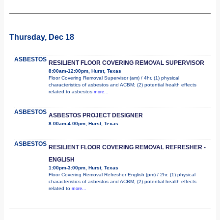
Thursday, Dec 18
ASBESTOS
RESILIENT FLOOR COVERING REMOVAL SUPERVISOR
8:00am-12:00pm, Hurst, Texas
Floor Covering Removal Supervisor (am) / 4hr. (1) physical
characteristics of asbestos and ACBM; (2) potential health effects
related to asbestos
more...
ASBESTOS
ASBESTOS PROJECT DESIGNER
8:00am-4:00pm, Hurst, Texas
ASBESTOS
RESILIENT FLOOR COVERING REMOVAL REFRESHER -
ENGLISH
1:00pm-3:00pm, Hurst, Texas
Floor Covering Removal Refresher English (pm) / 2hr. (1) physical
characteristics of asbestos and ACBM; (2) potential health effects
related to
more...