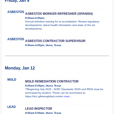
Friday, Jan 9
ASBESTOS
ASBESTOS WORKER REFRESHER (SPANISH)
8:00am-4:00pm,
Annual refresher training for re-accreditation. Review regulatory
developments, latest health information and state of the art
developments.
ASBESTOS
ASBESTOS CONTRACTOR SUPERVISOR
8:00am-4:00pm, Hurst, Texas
Monday, Jan 12
MOLD
MOLD REMEDIATION CONTRACTOR
8:00am-5:00pm, Hurst, Texas
**Beginning July 2025 - IICRC Standards S520 and R520 must be
purchased by student. These can be purchased at:
https://iicrc.gilmoreglobal.com/en
more...
LEAD
LEAD INSPECTOR
8:00am-5:00pm, Hurst, Texas