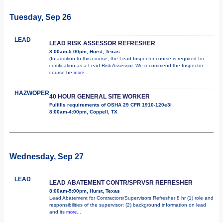
Tuesday, Sep 26
LEAD
LEAD RISK ASSESSOR REFRESHER
8:00am-5:00pm, Hurst, Texas
(In addition to this course, the Lead Inspector course is required for
certification as a Lead Risk Assessor. We recommend the Inspector
course be
more...
HAZWOPER
40 HOUR GENERAL SITE WORKER
Fulfills requirements of OSHA 29 CFR 1910-120e3i
8:00am-4:00pm, Coppell, TX
Wednesday, Sep 27
LEAD
LEAD ABATEMENT CONTR/SPRVSR REFRESHER
8:00am-5:00pm, Hurst, Texas
Lead Abatement for Contractors/Supervisors Refresher 8 hr (1) role and
responsibilities of the supervisor; (2) background information on lead
and its
more...