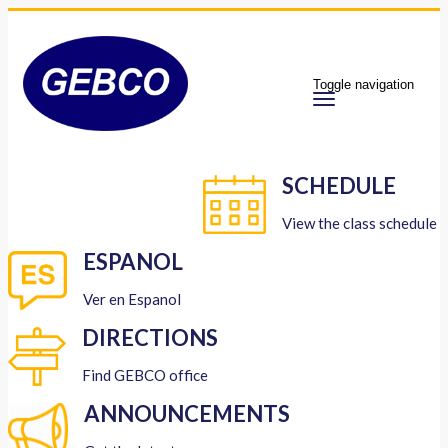
Toggle navigation
SCHEDULE
View the class schedule
ESPANOL
Ver en Espanol
DIRECTIONS
Find GEBCO office
ANNOUNCEMENTS