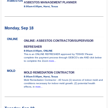
ASBESTOS
ASBESTOS MANAGEMENT PLANNER
8:00am-4:00pm, Hurst, Texas
Monday, Sep 18
ONLINE
ONLINE: ASBESTOS CONTRACTOR/SUPERVISOR
REFRESHER
8:00am-4:00pm, ONLINE
This is an ONLINE REFRESHER approved by TDSHS! Please
complete the payment process through GEBCO's site AND click below
to complete the Zoom
more...
MOLD
MOLD REMEDIATION CONTRACTOR
8:00am-5:00pm, Hurst, Texas
Mold Remediation Contractor - 40 hours (1) sources of indoor mold and
conditions necessary for indoor mold growth; (2) potential health
effects, in
more...