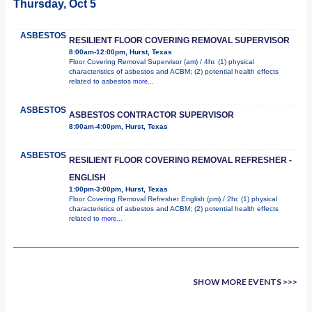
Thursday, Oct 5
ASBESTOS
RESILIENT FLOOR COVERING REMOVAL SUPERVISOR
8:00am-12:00pm, Hurst, Texas
Floor Covering Removal Supervisor (am) / 4hr. (1) physical
characteristics of asbestos and ACBM; (2) potential health effects
related to asbestos
more...
ASBESTOS
ASBESTOS CONTRACTOR SUPERVISOR
8:00am-4:00pm, Hurst, Texas
ASBESTOS
RESILIENT FLOOR COVERING REMOVAL REFRESHER -
ENGLISH
1:00pm-3:00pm, Hurst, Texas
Floor Covering Removal Refresher English (pm) / 2hr. (1) physical
characteristics of asbestos and ACBM; (2) potential health effects
related to
more...
SHOW MORE EVENTS >>>