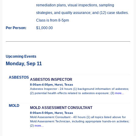
remediation plans, visual inspections, sampling
strategies, and quality assurance; and (12) case studies.
Class is from 8-5pm
Per Person:
$1,000.00
Upcoming Events
Monday, Sep 11
ASBESTOS
ASBESTOS INSPECTOR
8:00am-4:00pm, Hurst, Texas
Asbestos Inspector - 24 hours (1) background information of asbestos;
(2) potential health effects related to asbestos exposure; (3)
more...
MOLD
MOLD ASSESSMENT CONSULTANT
8:00am-5:00pm, Hurst, Texas
Mold Assessment Consultant - 40 hours (1) all topics listed above for
Mold Assessment Technician, including appropriate hands-on activities;
(2)
more...