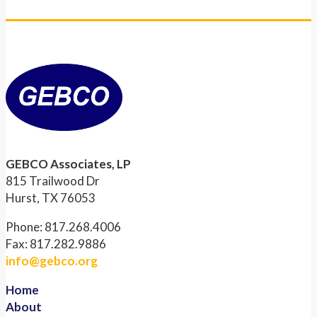
GEBCO Associates, LP
815 Trailwood Dr
Hurst, TX 76053
Phone: 817.268.4006
Fax: 817.282.9886
info@gebco.org
Home
About