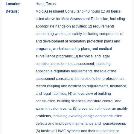
Location:
Hurst, Texas
Details:
Mold Assessment Consultant - 40 hours (1) all topics
listed above for Mold Assessment Technician, including
appropriate hands-on activities; (2) requirements
concerning workplace safety, including components of
and development of respiratory protection plans and
programs, workplace safety plans, and medical
surveillance programs; (3) technical and legal
considerations for mold assessment, including
applicable regulatory requirements, the role of the
assessment consultant, the roles of other professionals,
record keeping and notification requirements, insurance,
and legal liabilities; (4) an overview of building
construction, building sciences, moisture control, and
water intrusion events; (5) prevention of indoor air quality
problems, including avoiding design and construction
defects and improving maintenance and housekeeping;
(6) basics of HVAC systems and their relationship to