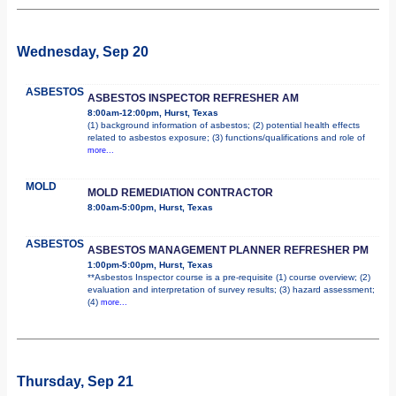
Wednesday, Sep 20
ASBESTOS
ASBESTOS INSPECTOR REFRESHER AM
8:00am-12:00pm, Hurst, Texas
(1) background information of asbestos; (2) potential health effects
related to asbestos exposure; (3) functions/qualifications and role of
more...
MOLD
MOLD REMEDIATION CONTRACTOR
8:00am-5:00pm, Hurst, Texas
ASBESTOS
ASBESTOS MANAGEMENT PLANNER REFRESHER PM
1:00pm-5:00pm, Hurst, Texas
**Asbestos Inspector course is a pre-requisite (1) course overview; (2)
evaluation and interpretation of survey results; (3) hazard assessment;
(4)
more...
Thursday, Sep 21