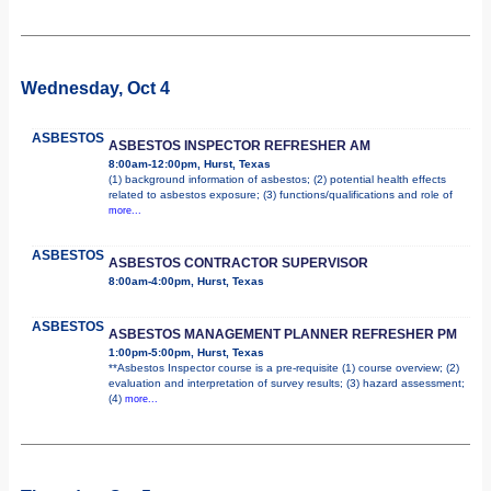
Wednesday, Oct 4
ASBESTOS
ASBESTOS INSPECTOR REFRESHER AM
8:00am-12:00pm, Hurst, Texas
(1) background information of asbestos; (2) potential health effects
related to asbestos exposure; (3) functions/qualifications and role of
more...
ASBESTOS
ASBESTOS CONTRACTOR SUPERVISOR
8:00am-4:00pm, Hurst, Texas
ASBESTOS
ASBESTOS MANAGEMENT PLANNER REFRESHER PM
1:00pm-5:00pm, Hurst, Texas
**Asbestos Inspector course is a pre-requisite (1) course overview; (2)
evaluation and interpretation of survey results; (3) hazard assessment;
(4)
more...