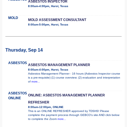
ASBESTOS INSPECTOR
8:00am-4:00pm, Hurst, Texas
MOLD
MOLD ASSESSMENT CONSULTANT
8:00am-5:00pm, Hurst, Texas
Thursday, Sep 14
ASBESTOS
ASBESTOS MANAGEMENT PLANNER
8:00am-4:00pm, Hurst, Texas
Asbestos Management Planner - 16 hours (Asbestos Inspector course
is a pre-requisite) (1) course overview; (2) evaluation and interpretation
of
more...
ASBESTOS
ONLINE: ASBESTOS MANAGEMENT PLANNER
ONLINE
REFRESHER
8:00am-12:00pm, ONLINE
This is an ONLINE REFRESHER approved by TDSHS! Please
complete the payment process through GEBCO's site AND click below
to complete the Zoom
more...