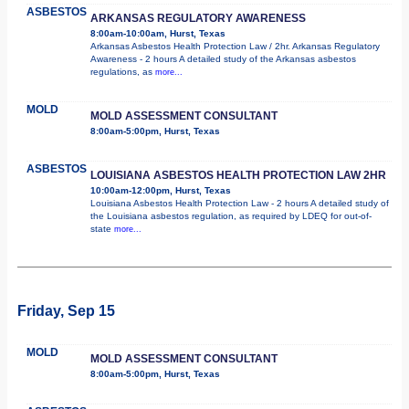
ASBESTOS
ARKANSAS REGULATORY AWARENESS
8:00am-10:00am, Hurst, Texas
Arkansas Asbestos Health Protection Law / 2hr. Arkansas Regulatory
Awareness - 2 hours A detailed study of the Arkansas asbestos
regulations, as
more...
MOLD
MOLD ASSESSMENT CONSULTANT
8:00am-5:00pm, Hurst, Texas
ASBESTOS
LOUISIANA ASBESTOS HEALTH PROTECTION LAW 2HR
10:00am-12:00pm, Hurst, Texas
Louisiana Asbestos Health Protection Law - 2 hours A detailed study of
the Louisiana asbestos regulation, as required by LDEQ for out-of-
state
more...
Friday, Sep 15
MOLD
MOLD ASSESSMENT CONSULTANT
8:00am-5:00pm, Hurst, Texas