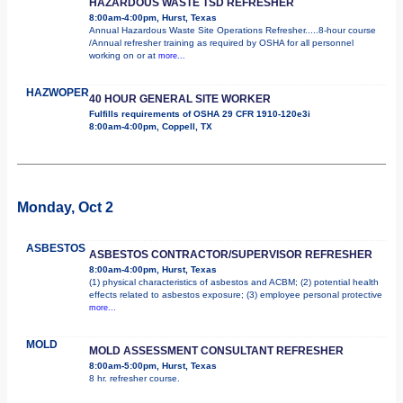
HAZARDOUS WASTE TSD REFRESHER
8:00am-4:00pm, Hurst, Texas
Annual Hazardous Waste Site Operations Refresher.....8-hour course
/Annual refresher training as required by OSHA for all personnel
working on or at
more...
HAZWOPER
40 HOUR GENERAL SITE WORKER
Fulfills requirements of OSHA 29 CFR 1910-120e3i
8:00am-4:00pm, Coppell, TX
Monday, Oct 2
ASBESTOS
ASBESTOS CONTRACTOR/SUPERVISOR REFRESHER
8:00am-4:00pm, Hurst, Texas
(1) physical characteristics of asbestos and ACBM; (2) potential health
effects related to asbestos exposure; (3) employee personal protective
more...
MOLD
MOLD ASSESSMENT CONSULTANT REFRESHER
8:00am-5:00pm, Hurst, Texas
8 hr. refresher course.