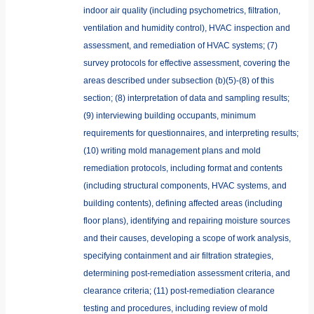
indoor air quality (including psychometrics, filtration,
ventilation and humidity control), HVAC inspection and
assessment, and remediation of HVAC systems; (7)
survey protocols for effective assessment, covering the
areas described under subsection (b)(5)-(8) of this
section; (8) interpretation of data and sampling results;
(9) interviewing building occupants, minimum
requirements for questionnaires, and interpreting results;
(10) writing mold management plans and mold
remediation protocols, including format and contents
(including structural components, HVAC systems, and
building contents), defining affected areas (including
floor plans), identifying and repairing moisture sources
and their causes, developing a scope of work analysis,
specifying containment and air filtration strategies,
determining post-remediation assessment criteria, and
clearance criteria; (11) post-remediation clearance
testing and procedures, including review of mold