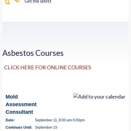
Get the latest
Asbestos Courses
CLICK HERE FOR ONLINE COURSES
Mold
Assessment
Consultant
Date:
September 11, 8:00 am-5:00pm
Continues Until:
September 15