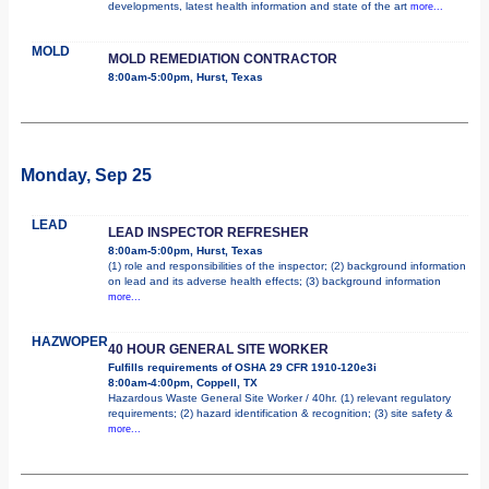
developments, latest health information and state of the art
more...
MOLD
MOLD REMEDIATION CONTRACTOR
8:00am-5:00pm, Hurst, Texas
Monday, Sep 25
LEAD
LEAD INSPECTOR REFRESHER
8:00am-5:00pm, Hurst, Texas
(1) role and responsibilities of the inspector; (2) background information
on lead and its adverse health effects; (3) background information
more...
HAZWOPER
40 HOUR GENERAL SITE WORKER
Fulfills requirements of OSHA 29 CFR 1910-120e3i
8:00am-4:00pm, Coppell, TX
Hazardous Waste General Site Worker / 40hr. (1) relevant regulatory
requirements; (2) hazard identification & recognition; (3) site safety &
more...