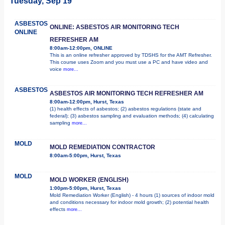
Tuesday, Sep 19
ASBESTOS
ONLINE: ASBESTOS AIR MONITORING TECH
ONLINE
REFRESHER AM
8:00am-12:00pm, ONLINE
This is an online refresher approved by TDSHS for the AMT Refresher.
This course uses Zoom and you must use a PC and have video and
voice
more...
ASBESTOS
ASBESTOS AIR MONITORING TECH REFRESHER AM
8:00am-12:00pm, Hurst, Texas
(1) health effects of asbestos; (2) asbestos regulations (state and
federal); (3) asbestos sampling and evaluation methods; (4) calculating
sampling
more...
MOLD
MOLD REMEDIATION CONTRACTOR
8:00am-5:00pm, Hurst, Texas
MOLD
MOLD WORKER (ENGLISH)
1:00pm-5:00pm, Hurst, Texas
Mold Remediation Worker (English) - 4 hours (1) sources of indoor mold
and conditions necessary for indoor mold growth; (2) potential health
effects
more...