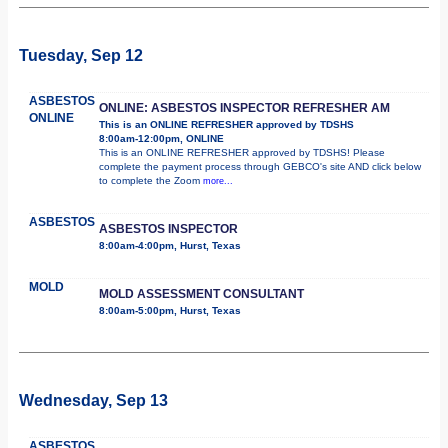
Tuesday, Sep 12
ASBESTOS
ONLINE: ASBESTOS INSPECTOR REFRESHER AM
ONLINE
This is an ONLINE REFRESHER approved by TDSHS
8:00am-12:00pm, ONLINE
This is an ONLINE REFRESHER approved by TDSHS! Please
complete the payment process through GEBCO's site AND click below
to complete the Zoom
more...
ASBESTOS
ASBESTOS INSPECTOR
8:00am-4:00pm, Hurst, Texas
MOLD
MOLD ASSESSMENT CONSULTANT
8:00am-5:00pm, Hurst, Texas
Wednesday, Sep 13
ASBESTOS