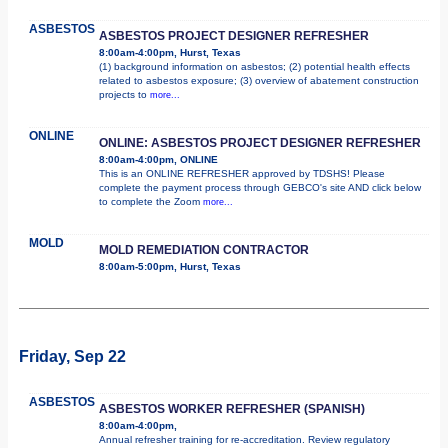
ASBESTOS
ASBESTOS PROJECT DESIGNER REFRESHER
8:00am-4:00pm, Hurst, Texas
(1) background information on asbestos; (2) potential health effects
related to asbestos exposure; (3) overview of abatement construction
projects to
more...
ONLINE
ONLINE: ASBESTOS PROJECT DESIGNER REFRESHER
8:00am-4:00pm, ONLINE
This is an ONLINE REFRESHER approved by TDSHS! Please
complete the payment process through GEBCO's site AND click below
to complete the Zoom
more...
MOLD
MOLD REMEDIATION CONTRACTOR
8:00am-5:00pm, Hurst, Texas
Friday, Sep 22
ASBESTOS
ASBESTOS WORKER REFRESHER (SPANISH)
8:00am-4:00pm,
Annual refresher training for re-accreditation. Review regulatory