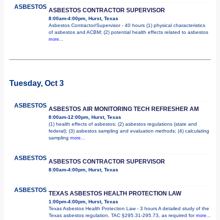
ASBESTOS
ASBESTOS CONTRACTOR SUPERVISOR
8:00am-4:00pm, Hurst, Texas
Asbestos Contractor/Supervisor - 40 hours (1) physical characteristics
of asbestos and ACBM; (2) potential health effects related to asbestos
more...
Tuesday, Oct 3
ASBESTOS
ASBESTOS AIR MONITORING TECH REFRESHER AM
8:00am-12:00pm, Hurst, Texas
(1) health effects of asbestos; (2) asbestos regulations (state and
federal); (3) asbestos sampling and evaluation methods; (4) calculating
sampling
more...
ASBESTOS
ASBESTOS CONTRACTOR SUPERVISOR
8:00am-4:00pm, Hurst, Texas
ASBESTOS
TEXAS ASBESTOS HEALTH PROTECTION LAW
1:00pm-4:00pm, Hurst, Texas
Texas Asbestos Health Protection Law - 3 hours A detailed study of the
Texas asbestos regulation, TAC §295.31-295.73, as required for
more...