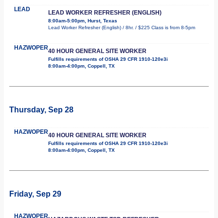
LEAD
LEAD WORKER REFRESHER (ENGLISH)
8:00am-5:00pm, Hurst, Texas
Lead Worker Refresher (English) / 8hr. / $225 Class is from 8-5pm
HAZWOPER
40 HOUR GENERAL SITE WORKER
Fulfills requirements of OSHA 29 CFR 1910-120e3i
8:00am-4:00pm, Coppell, TX
Thursday, Sep 28
HAZWOPER
40 HOUR GENERAL SITE WORKER
Fulfills requirements of OSHA 29 CFR 1910-120e3i
8:00am-4:00pm, Coppell, TX
Friday, Sep 29
HAZWOPER