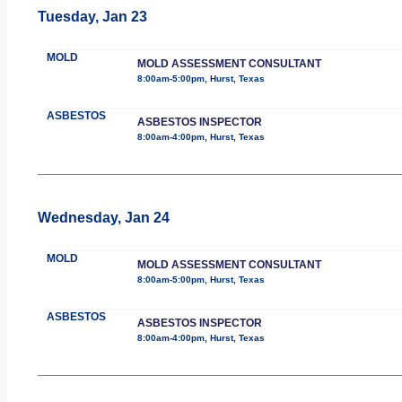
Tuesday, Jan 23
MOLD
MOLD ASSESSMENT CONSULTANT
8:00am-5:00pm, Hurst, Texas
ASBESTOS
ASBESTOS INSPECTOR
8:00am-4:00pm, Hurst, Texas
Wednesday, Jan 24
MOLD
MOLD ASSESSMENT CONSULTANT
8:00am-5:00pm, Hurst, Texas
ASBESTOS
ASBESTOS INSPECTOR
8:00am-4:00pm, Hurst, Texas