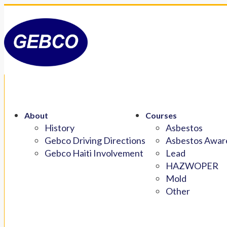
About
Courses
History
Asbestos
Gebco Driving Directions
Asbestos Aware
Gebco Haiti Involvement
Lead
HAZWOPER
Mold
Other