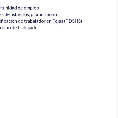
tunidad de empleo
es de asbestos, plomo, moho
ificacion de trabajador en Tejas (TDSHS)
os no de trabajador