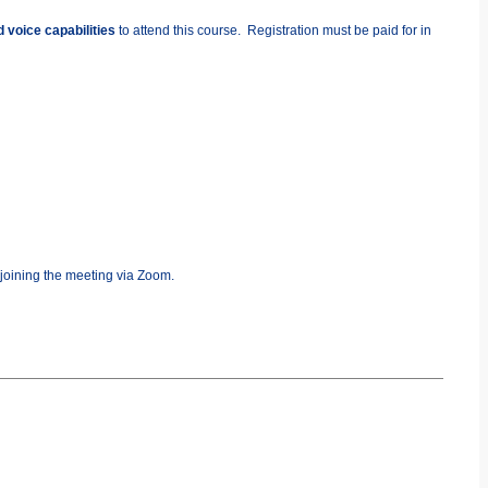
 voice capabilities
to attend this course. Registration must be paid for in
 joining the meeting via Zoom.