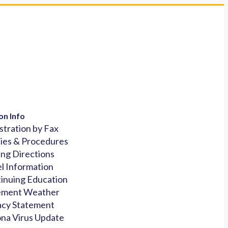
on Info
stration by Fax
cies & Procedures
ing Directions
l Information
inuing Education
ement Weather
acy Statement
na Virus Update