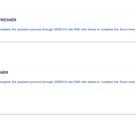
FRESHER
plete the payment process through GEBCO's site AND click below to complete the Zoom
more.
SHER
plete the payment process through GEBCO's site AND click below to complete the Zoom
more.