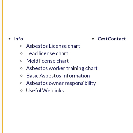
Info
Cart
Contact
Asbestos License chart
Lead license chart
Mold license chart
Asbestos worker training chart
Basic Asbestos Information
Asbestos owner responsibility
Useful Weblinks