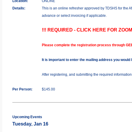
Location:
ONLINE
Details:
This is an online refresher approved by TDSHS for the
advance or select invoicing if applicable.
!!! REQUIRED - CLICK HERE FOR ZOOM
Please complete the registration process through GE
It is important to enter the mailing address you would
After registering, and submitting the required informatio
Per Person:
$145.00
Upcoming Events
Tuesday, Jan 16