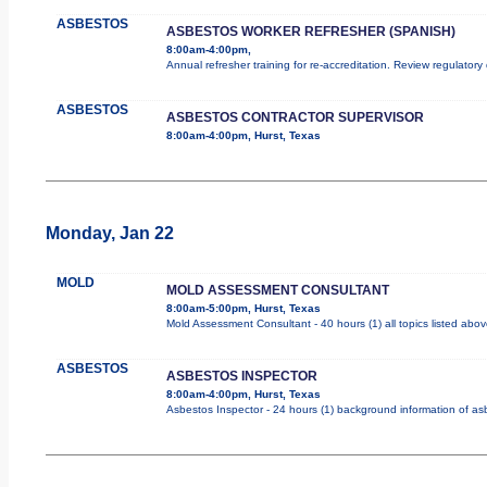
ASBESTOS
ASBESTOS WORKER REFRESHER (SPANISH)
8:00am-4:00pm,
Annual refresher training for re-accreditation. Review regulator
ASBESTOS
ASBESTOS CONTRACTOR SUPERVISOR
8:00am-4:00pm, Hurst, Texas
Monday, Jan 22
MOLD
MOLD ASSESSMENT CONSULTANT
8:00am-5:00pm, Hurst, Texas
Mold Assessment Consultant - 40 hours (1) all topics listed abov
ASBESTOS
ASBESTOS INSPECTOR
8:00am-4:00pm, Hurst, Texas
Asbestos Inspector - 24 hours (1) background information of asbe