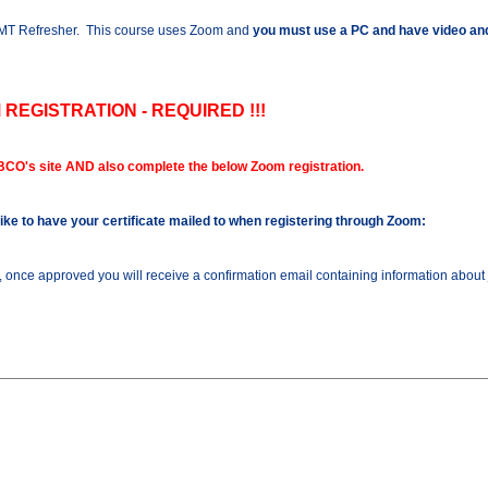
 AMT Refresher. This course uses Zoom and
you must use a PC and have video and
 REGISTRATION - REQUIRED !!!
BCO's site AND also complete the below Zoom registration.
 like to have your certificate mailed to when registering through Zoom:
n, once approved you will receive a confirmation email containing information about