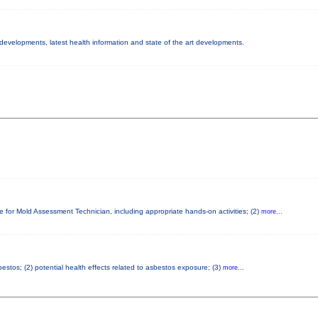
y developments, latest health information and state of the art developments.
e for Mold Assessment Technician, including appropriate hands-on activities; (2)
more...
stos; (2) potential health effects related to asbestos exposure; (3)
more...