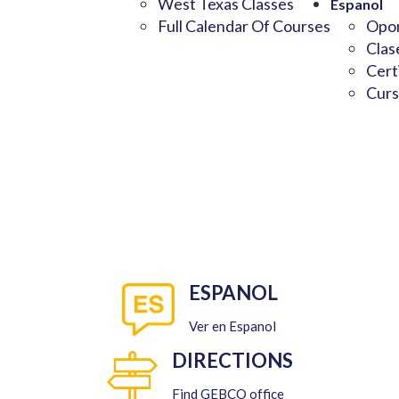
West Texas Classes
Espanol
Full Calendar Of Courses
Opor
Clas
Cert
Curs
ESPANOL
Ver en Espanol
DIRECTIONS
Find GEBCO office