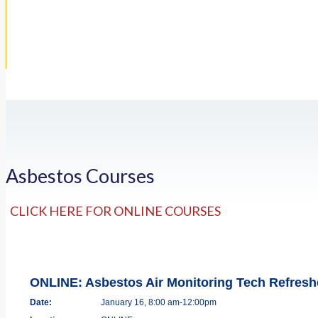
Asbestos Courses
CLICK HERE FOR ONLINE COURSES
ONLINE: Asbestos Air Monitoring Tech Refres
Date:
January 16, 8:00 am-12:00pm