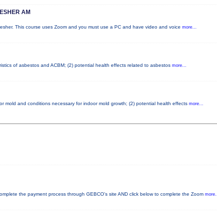
RESHER AM
fresher. This course uses Zoom and you must use a PC and have video and voice
more...
istics of asbestos and ACBM; (2) potential health effects related to asbestos
more...
or mold and conditions necessary for indoor mold growth; (2) potential health effects
more...
plete the payment process through GEBCO's site AND click below to complete the Zoom
more.