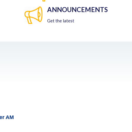
ANNOUNCEMENTS
Get the latest
her AM