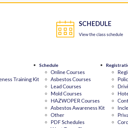
SCHEDULE
View the class schedule
Schedule
Registrati
Online Courses
Regi
ness Training Kit
Asbestos Courses
Poli
Lead Courses
Driv
Mold Courses
Hote
HAZWOPER Courses
Cont
Asbestos Awareness Kit
Incl
Other
Priv
PDF Schedules
Coro