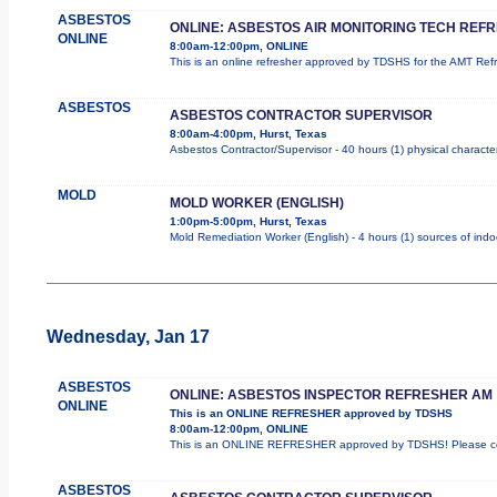
ASBESTOS
ONLINE: ASBESTOS AIR MONITORING TECH REF
ONLINE
8:00am-12:00pm, ONLINE
This is an online refresher approved by TDSHS for the AMT Re
ASBESTOS
ASBESTOS CONTRACTOR SUPERVISOR
8:00am-4:00pm, Hurst, Texas
Asbestos Contractor/Supervisor - 40 hours (1) physical character
MOLD
MOLD WORKER (ENGLISH)
1:00pm-5:00pm, Hurst, Texas
Mold Remediation Worker (English) - 4 hours (1) sources of indo
Wednesday, Jan 17
ASBESTOS
ONLINE: ASBESTOS INSPECTOR REFRESHER AM
ONLINE
This is an ONLINE REFRESHER approved by TDSHS
8:00am-12:00pm, ONLINE
This is an ONLINE REFRESHER approved by TDSHS! Please com
ASBESTOS