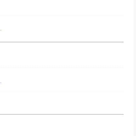
..
..