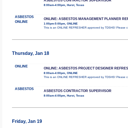
ASBESTOS CONTRACTOR SUPERVISOR
8:00am-4:00pm, Hurst, Texas
ASBESTOS
ONLINE: ASBESTOS MANAGEMENT PLANNER RE
ONLINE
1:00pm-5:00pm, ONLINE
This is an ONLINE REFRESHER approved by TDSHS! Please com
Thursday, Jan 18
ONLINE
ONLINE: ASBESTOS PROJECT DESIGNER REFRE
8:00am-4:00pm, ONLINE
This is an ONLINE REFRESHER approved by TDSHS! Please com
ASBESTOS
ASBESTOS CONTRACTOR SUPERVISOR
8:00am-4:00pm, Hurst, Texas
Friday, Jan 19